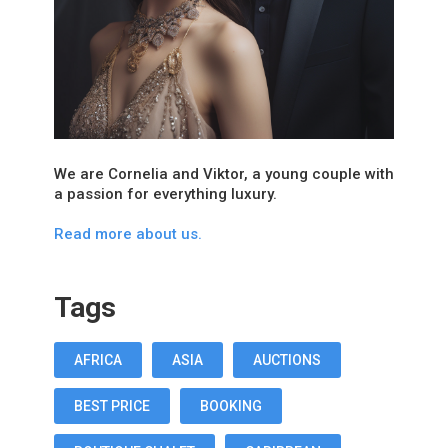
We are Cornelia and Viktor, a young couple with
a passion for everything luxury.
Read more about us.
Tags
AFRICA
ASIA
AUCTIONS
BEST PRICE
BOOKING