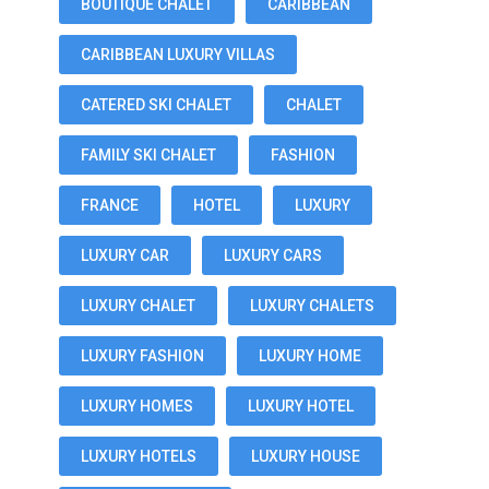
BOUTIQUE CHALET
CARIBBEAN
CARIBBEAN LUXURY VILLAS
CATERED SKI CHALET
CHALET
FAMILY SKI CHALET
FASHION
FRANCE
HOTEL
LUXURY
LUXURY CAR
LUXURY CARS
LUXURY CHALET
LUXURY CHALETS
LUXURY FASHION
LUXURY HOME
LUXURY HOMES
LUXURY HOTEL
LUXURY HOTELS
LUXURY HOUSE