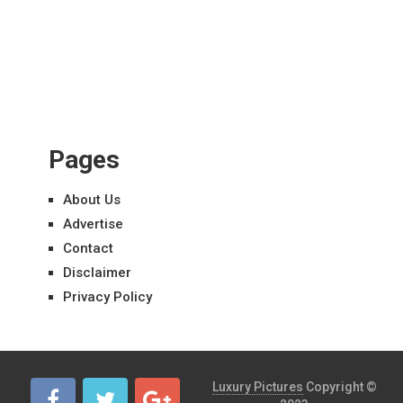
Pages
About Us
Advertise
Contact
Disclaimer
Privacy Policy
Luxury Pictures
Copyright ©