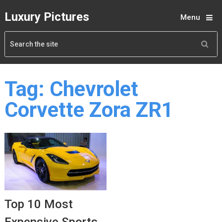
Luxury Pictures
Menu
Tag:
Chevrolet
Corvette Zora ZR1
Top 10 Most