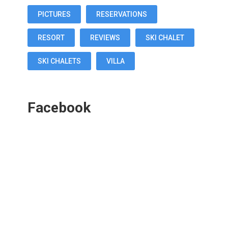
PICTURES
RESERVATIONS
RESORT
REVIEWS
SKI CHALET
SKI CHALETS
VILLA
Facebook