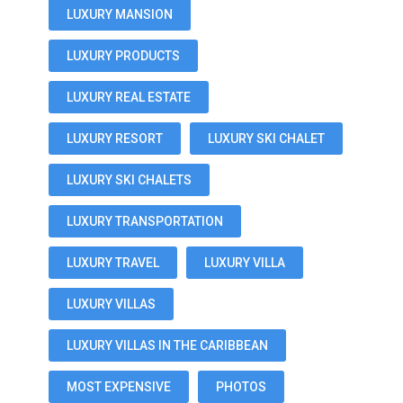
LUXURY MANSION
LUXURY PRODUCTS
LUXURY REAL ESTATE
LUXURY RESORT
LUXURY SKI CHALET
LUXURY SKI CHALETS
LUXURY TRANSPORTATION
LUXURY TRAVEL
LUXURY VILLA
LUXURY VILLAS
LUXURY VILLAS IN THE CARIBBEAN
MOST EXPENSIVE
PHOTOS