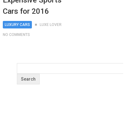
Expensive Sports
Cars for 2016
LUXURY CARS
LUXE LOVER
NO COMMENTS