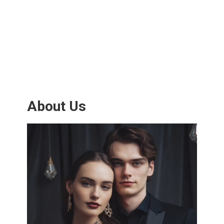
About Us