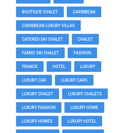
BOUTIQUE CHALET
CARIBBEAN
CARIBBEAN LUXURY VILLAS
CATERED SKI CHALET
CHALET
FAMILY SKI CHALET
FASHION
FRANCE
HOTEL
LUXURY
LUXURY CAR
LUXURY CARS
LUXURY CHALET
LUXURY CHALETS
LUXURY FASHION
LUXURY HOME
LUXURY HOMES
LUXURY HOTEL