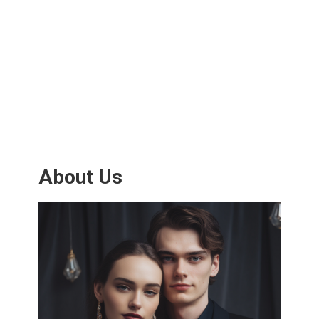
About Us