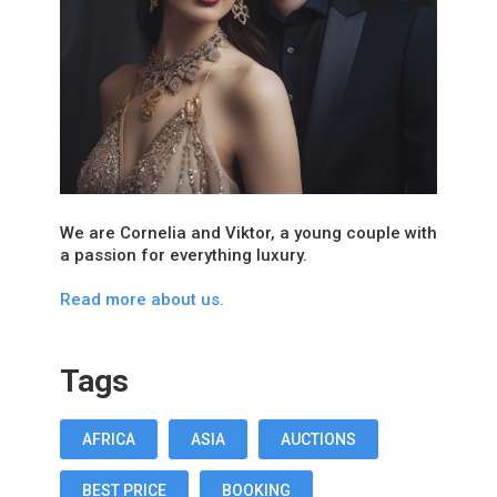
We are Cornelia and Viktor, a young couple with
a passion for everything luxury.
Read more about us.
Tags
AFRICA
ASIA
AUCTIONS
BEST PRICE
BOOKING