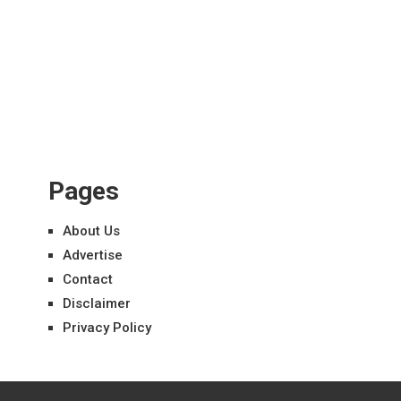
Pages
About Us
Advertise
Contact
Disclaimer
Privacy Policy