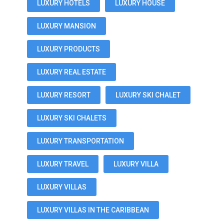
LUXURY HOTELS
LUXURY HOUSE
LUXURY MANSION
LUXURY PRODUCTS
LUXURY REAL ESTATE
LUXURY RESORT
LUXURY SKI CHALET
LUXURY SKI CHALETS
LUXURY TRANSPORTATION
LUXURY TRAVEL
LUXURY VILLA
LUXURY VILLAS
LUXURY VILLAS IN THE CARIBBEAN