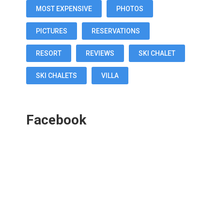
MOST EXPENSIVE
PHOTOS
PICTURES
RESERVATIONS
RESORT
REVIEWS
SKI CHALET
SKI CHALETS
VILLA
Facebook