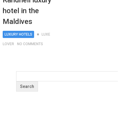
Randheli luxury
hotel in the
Maldives
LUXURY HOTELS
LUXE
LOVER
NO COMMENTS