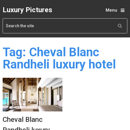
Luxury Pictures
Menu
Tag:
Cheval Blanc
Randheli luxury hotel
Cheval Blanc