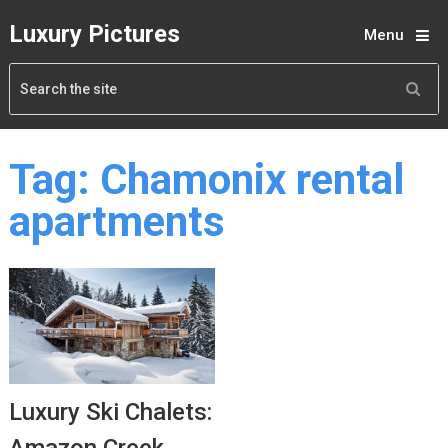
Luxury Pictures
Menu
Tag:
Chamonix rental
apartments
Luxury Ski Chalets: