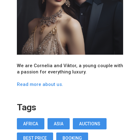
We are Cornelia and Viktor, a young couple with
a passion for everything luxury.
Read more about us.
Tags
AFRICA
ASIA
AUCTIONS
BEST PRICE
BOOKING