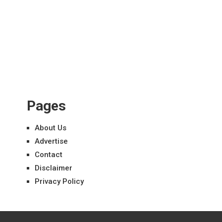
Pages
About Us
Advertise
Contact
Disclaimer
Privacy Policy