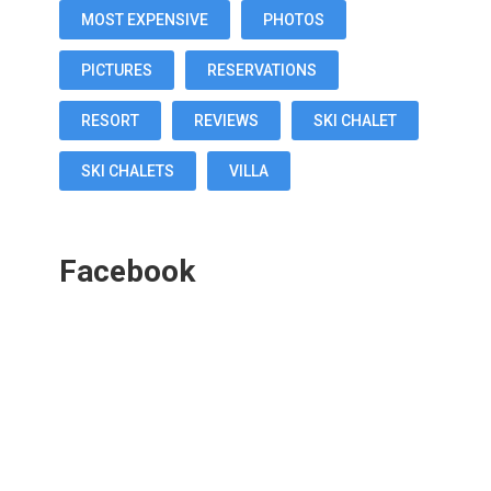
MOST EXPENSIVE
PHOTOS
PICTURES
RESERVATIONS
RESORT
REVIEWS
SKI CHALET
SKI CHALETS
VILLA
Facebook