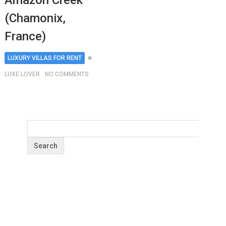
Amazon Creek
(Chamonix,
France)
LUXURY VILLAS FOR RENT
LUXE LOVER
NO COMMENTS