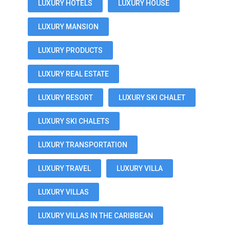
LUXURY HOTELS
LUXURY HOUSE
LUXURY MANSION
LUXURY PRODUCTS
LUXURY REAL ESTATE
LUXURY RESORT
LUXURY SKI CHALET
LUXURY SKI CHALETS
LUXURY TRANSPORTATION
LUXURY TRAVEL
LUXURY VILLA
LUXURY VILLAS
LUXURY VILLAS IN THE CARIBBEAN