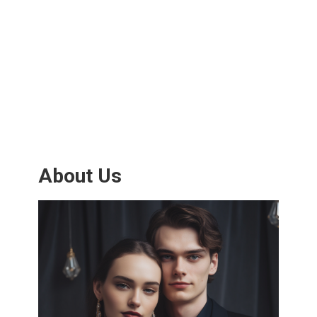
About Us