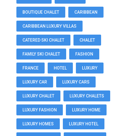
BOUTIQUE CHALET
CARIBBEAN
CARIBBEAN LUXURY VILLAS
CATERED SKI CHALET
CHALET
FAMILY SKI CHALET
FASHION
FRANCE
HOTEL
LUXURY
LUXURY CAR
LUXURY CARS
LUXURY CHALET
LUXURY CHALETS
LUXURY FASHION
LUXURY HOME
LUXURY HOMES
LUXURY HOTEL