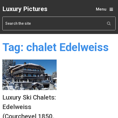
Luxury Pictures
Menu
Tag:
chalet Edelweiss
Luxury Ski Chalets:
Edelweiss
(Courchevel 1850,