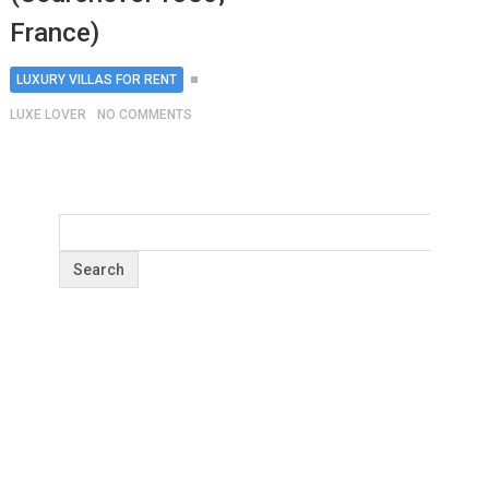
France)
LUXURY VILLAS FOR RENT
LUXE LOVER
NO COMMENTS