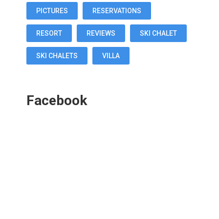
PICTURES
RESERVATIONS
RESORT
REVIEWS
SKI CHALET
SKI CHALETS
VILLA
Facebook