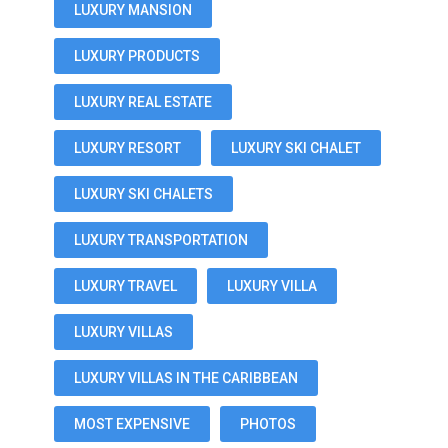
LUXURY MANSION
LUXURY PRODUCTS
LUXURY REAL ESTATE
LUXURY RESORT
LUXURY SKI CHALET
LUXURY SKI CHALETS
LUXURY TRANSPORTATION
LUXURY TRAVEL
LUXURY VILLA
LUXURY VILLAS
LUXURY VILLAS IN THE CARIBBEAN
MOST EXPENSIVE
PHOTOS