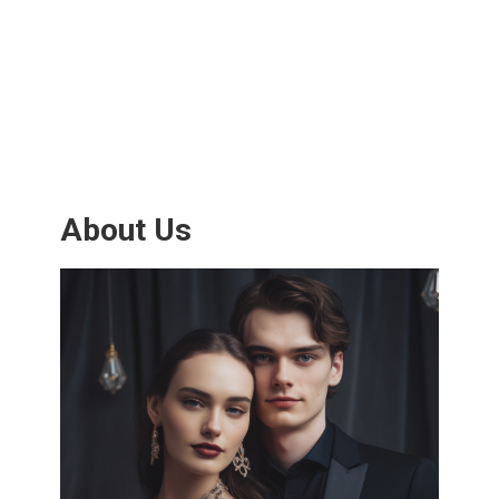
About Us