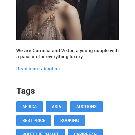
We are Cornelia and Viktor, a young couple with
a passion for everything luxury.
Read more about us.
Tags
AFRICA
ASIA
AUCTIONS
BEST PRICE
BOOKING
BOUTIQUE CHALET
CARIBBEAN