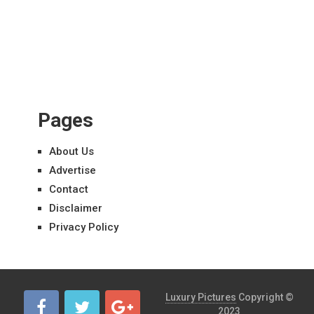
Pages
About Us
Advertise
Contact
Disclaimer
Privacy Policy
Luxury Pictures
Copyright ©
2023