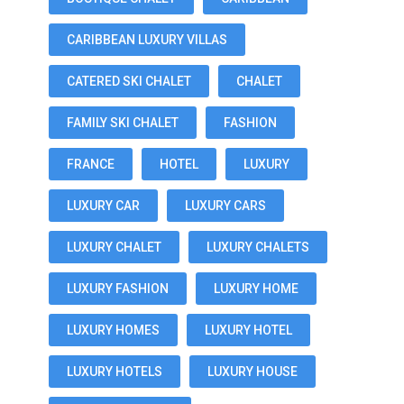
CARIBBEAN LUXURY VILLAS
CATERED SKI CHALET
CHALET
FAMILY SKI CHALET
FASHION
FRANCE
HOTEL
LUXURY
LUXURY CAR
LUXURY CARS
LUXURY CHALET
LUXURY CHALETS
LUXURY FASHION
LUXURY HOME
LUXURY HOMES
LUXURY HOTEL
LUXURY HOTELS
LUXURY HOUSE