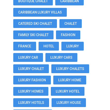
BOUTIQUE CHALET
CARIBBEAN
CARIBBEAN LUXURY VILLAS
CATERED SKI CHALET
CHALET
FAMILY SKI CHALET
FASHION
FRANCE
HOTEL
LUXURY
LUXURY CAR
LUXURY CARS
LUXURY CHALET
LUXURY CHALETS
LUXURY FASHION
LUXURY HOME
LUXURY HOMES
LUXURY HOTEL
LUXURY HOTELS
LUXURY HOUSE