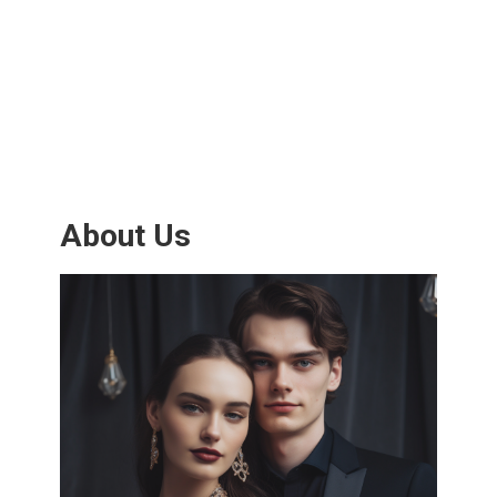
About Us