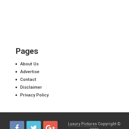
Pages
About Us
Advertise
Contact
Disclaimer
Privacy Policy
Luxury Pictures
Copyright ©