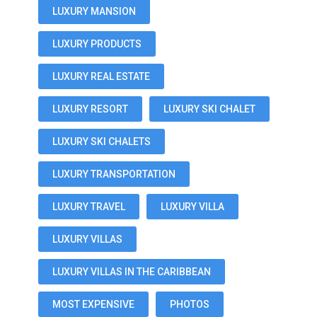
LUXURY MANSION
LUXURY PRODUCTS
LUXURY REAL ESTATE
LUXURY RESORT
LUXURY SKI CHALET
LUXURY SKI CHALETS
LUXURY TRANSPORTATION
LUXURY TRAVEL
LUXURY VILLA
LUXURY VILLAS
LUXURY VILLAS IN THE CARIBBEAN
MOST EXPENSIVE
PHOTOS