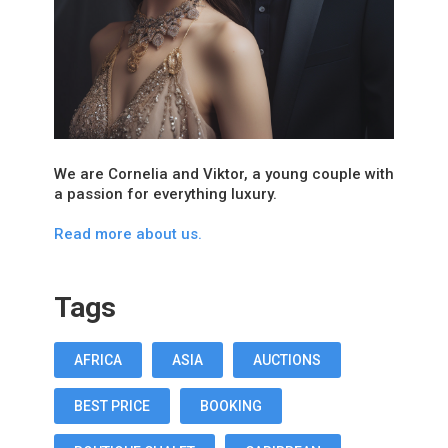
We are Cornelia and Viktor, a young couple with
a passion for everything luxury.
Read more about us.
Tags
AFRICA
ASIA
AUCTIONS
BEST PRICE
BOOKING