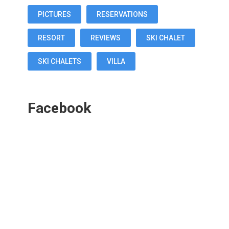
PICTURES
RESERVATIONS
RESORT
REVIEWS
SKI CHALET
SKI CHALETS
VILLA
Facebook