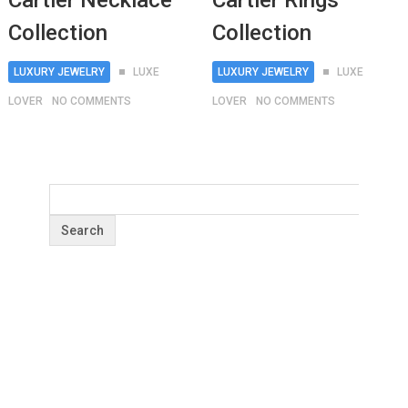
Cartier Necklace
Cartier Rings
Collection
Collection
LUXURY JEWELRY
LUXE
LUXURY JEWELRY
LUXE
LOVER
NO COMMENTS
LOVER
NO COMMENTS