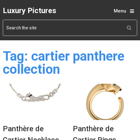
Luxury Pictures
Menu
Tag:
cartier panthere
collection
Panthère de
Panthère de