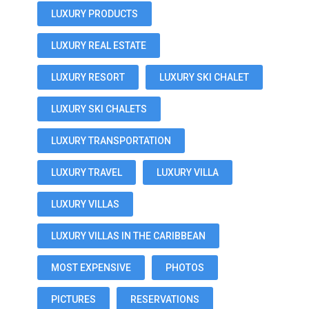
LUXURY PRODUCTS
LUXURY REAL ESTATE
LUXURY RESORT
LUXURY SKI CHALET
LUXURY SKI CHALETS
LUXURY TRANSPORTATION
LUXURY TRAVEL
LUXURY VILLA
LUXURY VILLAS
LUXURY VILLAS IN THE CARIBBEAN
MOST EXPENSIVE
PHOTOS
PICTURES
RESERVATIONS