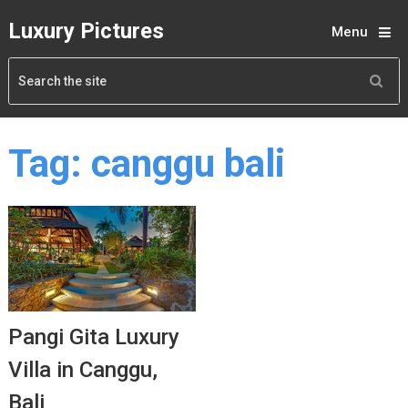
Luxury Pictures
Menu
Tag:
canggu bali
Pangi Gita Luxury
Villa in Canggu,
Bali