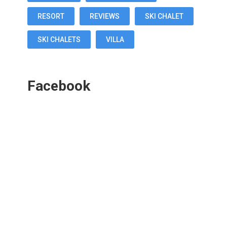
RESORT
REVIEWS
SKI CHALET
SKI CHALETS
VILLA
Facebook