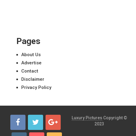
Pages
About Us
Advertise
Contact
Disclaimer
Privacy Policy
Luxury Pictures
Copyright ©
2023