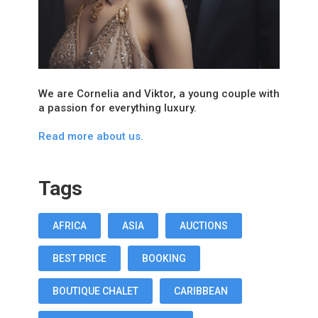
We are Cornelia and Viktor, a young couple with
a passion for everything luxury.
Read more about us.
Tags
AFRICA
ASIA
AUCTIONS
BEST PRICE
BOOKING
BOUTIQUE CHALET
CARIBBEAN