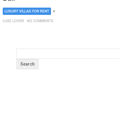
LUXURY VILLAS FOR RENT
LUXE LOVER
NO COMMENTS