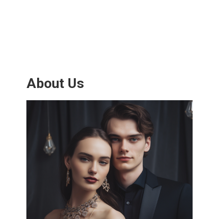
About Us