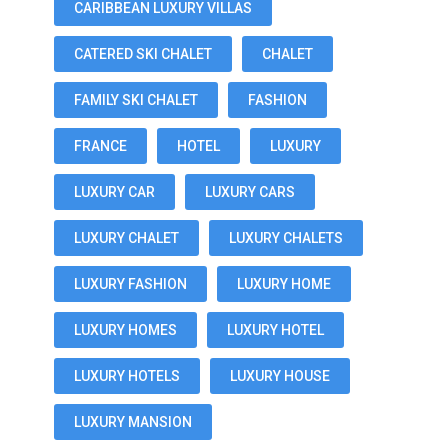
CARIBBEAN LUXURY VILLAS
CATERED SKI CHALET
CHALET
FAMILY SKI CHALET
FASHION
FRANCE
HOTEL
LUXURY
LUXURY CAR
LUXURY CARS
LUXURY CHALET
LUXURY CHALETS
LUXURY FASHION
LUXURY HOME
LUXURY HOMES
LUXURY HOTEL
LUXURY HOTELS
LUXURY HOUSE
LUXURY MANSION