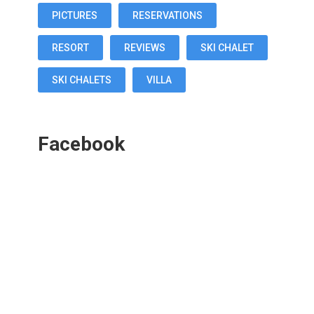
PICTURES
RESERVATIONS
RESORT
REVIEWS
SKI CHALET
SKI CHALETS
VILLA
Facebook