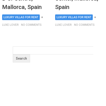
Mallorca, Spain
Spain
LUXURY VILLAS FOR RENT
LUXURY VILLAS FOR RENT
LUXE LOVER
NO COMMENTS
LUXE LOVER
NO COMMENTS