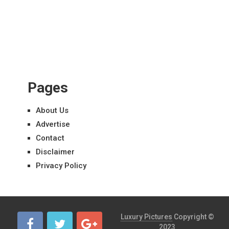
Pages
About Us
Advertise
Contact
Disclaimer
Privacy Policy
Luxury Pictures
Copyright ©
2023