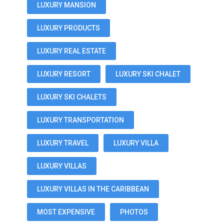
LUXURY MANSION
LUXURY PRODUCTS
LUXURY REAL ESTATE
LUXURY RESORT
LUXURY SKI CHALET
LUXURY SKI CHALETS
LUXURY TRANSPORTATION
LUXURY TRAVEL
LUXURY VILLA
LUXURY VILLAS
LUXURY VILLAS IN THE CARIBBEAN
MOST EXPENSIVE
PHOTOS