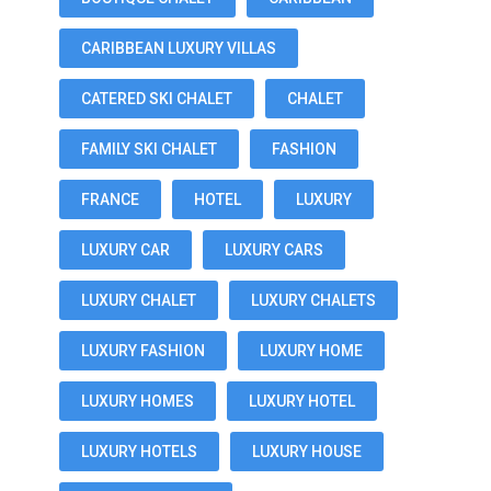
CARIBBEAN LUXURY VILLAS
CATERED SKI CHALET
CHALET
FAMILY SKI CHALET
FASHION
FRANCE
HOTEL
LUXURY
LUXURY CAR
LUXURY CARS
LUXURY CHALET
LUXURY CHALETS
LUXURY FASHION
LUXURY HOME
LUXURY HOMES
LUXURY HOTEL
LUXURY HOTELS
LUXURY HOUSE