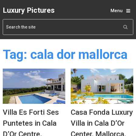
Luxury Pictures
Menu
Tag:
cala dor mallorca
Villa Es Forti Ses
Casa Fonda Luxury
Puntetes in Cala
Villa in Cala D’Or
D’Or Centre,
Center, Mallorca,