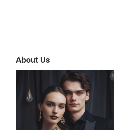
About Us