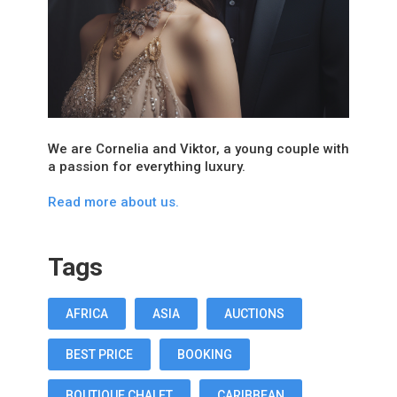
We are Cornelia and Viktor, a young couple with
a passion for everything luxury.
Read more about us.
Tags
AFRICA
ASIA
AUCTIONS
BEST PRICE
BOOKING
BOUTIQUE CHALET
CARIBBEAN