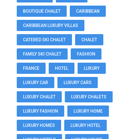
BOUTIQUE CHALET
CARIBBEAN
CARIBBEAN LUXURY VILLAS
CATERED SKI CHALET
CHALET
FAMILY SKI CHALET
FASHION
FRANCE
HOTEL
LUXURY
LUXURY CAR
LUXURY CARS
LUXURY CHALET
LUXURY CHALETS
LUXURY FASHION
LUXURY HOME
LUXURY HOMES
LUXURY HOTEL