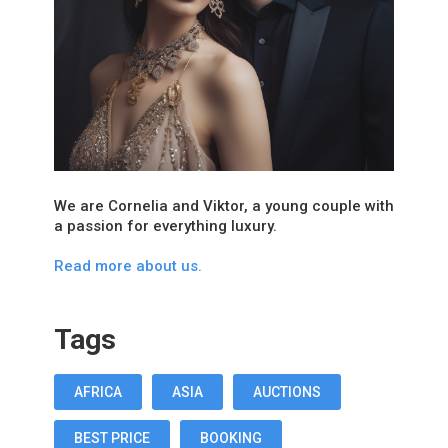
We are Cornelia and Viktor, a young couple with
a passion for everything luxury.
Read more about us.
Tags
AFRICA
ASIA
AUCTIONS
BEST PRICE
BOOKING