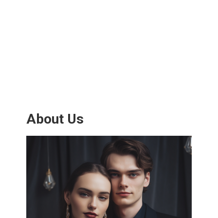
About Us