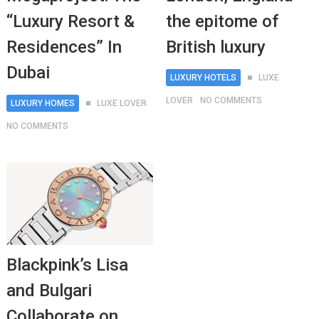
“Luxury Resort &
the epitome of
Residences” In
British luxury
Dubai
LUXURY HOTELS
LUXE
LOVER
NO COMMENTS
LUXURY HOMES
LUXE LOVER
NO COMMENTS
Blackpink’s Lisa
and Bulgari
Collaborate on