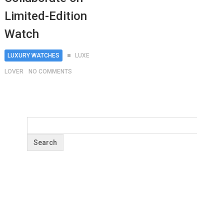
Limited-Edition
Watch
LUXURY WATCHES
LUXE
LOVER
NO COMMENTS