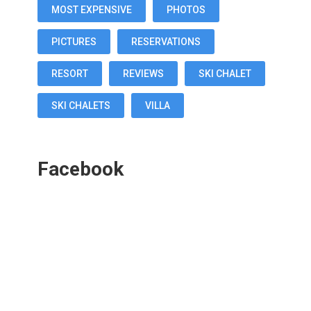
MOST EXPENSIVE
PHOTOS
PICTURES
RESERVATIONS
RESORT
REVIEWS
SKI CHALET
SKI CHALETS
VILLA
Facebook