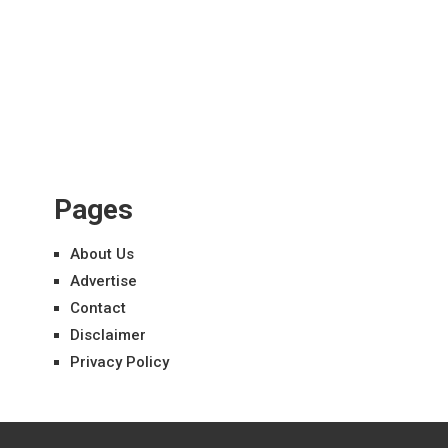
Pages
About Us
Advertise
Contact
Disclaimer
Privacy Policy