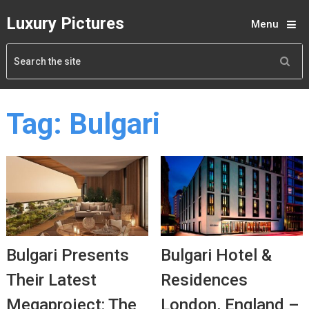
Luxury Pictures
Menu
Tag:
Bulgari
Bulgari Presents
Bulgari Hotel &
Their Latest
Residences
Megaproject: The
London, England –