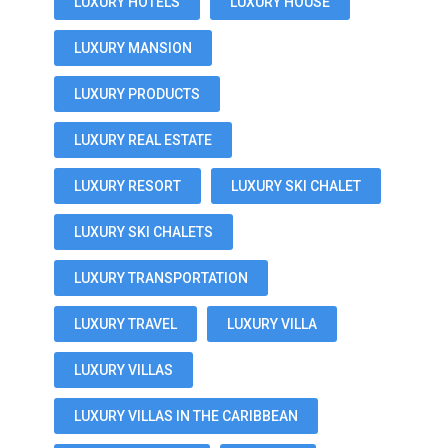
LUXURY HOTELS
LUXURY HOUSE
LUXURY MANSION
LUXURY PRODUCTS
LUXURY REAL ESTATE
LUXURY RESORT
LUXURY SKI CHALET
LUXURY SKI CHALETS
LUXURY TRANSPORTATION
LUXURY TRAVEL
LUXURY VILLA
LUXURY VILLAS
LUXURY VILLAS IN THE CARIBBEAN