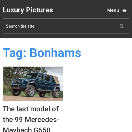
Luxury Pictures
Menu
Tag:
Bonhams
The last model of
the 99 Mercedes-
Maybach G650