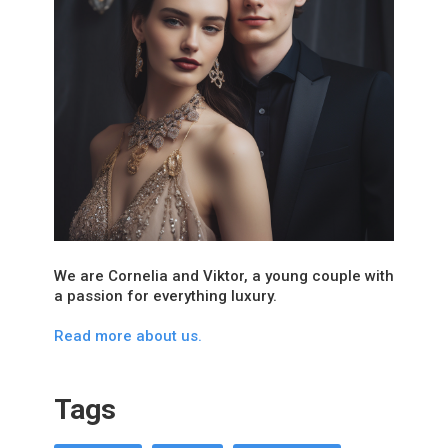
We are Cornelia and Viktor, a young couple with
a passion for everything luxury.
Read more about us.
Tags