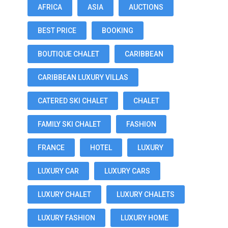
AFRICA
ASIA
AUCTIONS
BEST PRICE
BOOKING
BOUTIQUE CHALET
CARIBBEAN
CARIBBEAN LUXURY VILLAS
CATERED SKI CHALET
CHALET
FAMILY SKI CHALET
FASHION
FRANCE
HOTEL
LUXURY
LUXURY CAR
LUXURY CARS
LUXURY CHALET
LUXURY CHALETS
LUXURY FASHION
LUXURY HOME