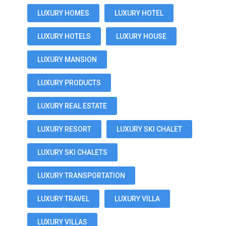
LUXURY HOMES
LUXURY HOTEL
LUXURY HOTELS
LUXURY HOUSE
LUXURY MANSION
LUXURY PRODUCTS
LUXURY REAL ESTATE
LUXURY RESORT
LUXURY SKI CHALET
LUXURY SKI CHALETS
LUXURY TRANSPORTATION
LUXURY TRAVEL
LUXURY VILLA
LUXURY VILLAS