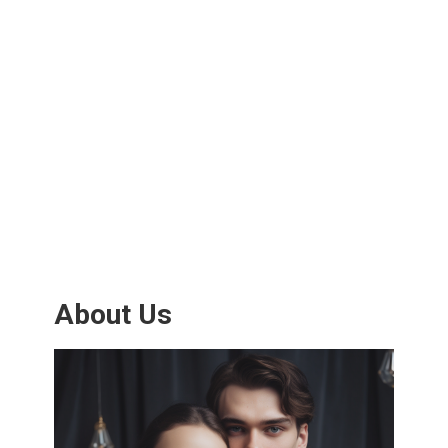
About Us