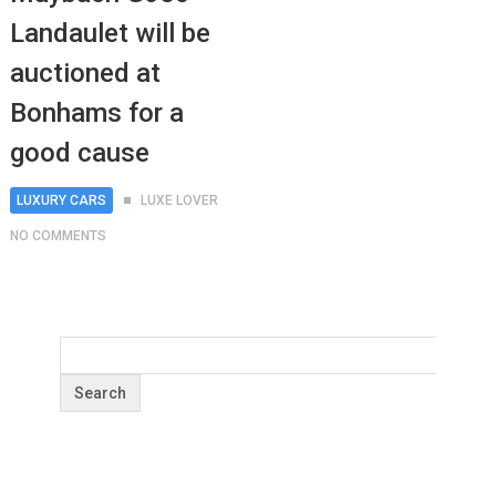
Landaulet will be
auctioned at
Bonhams for a
good cause
LUXURY CARS
LUXE LOVER
NO COMMENTS