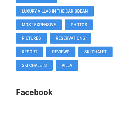
LUXURY VILLAS IN THE CARIBBEAN
MOST EXPENSIVE
PHOTOS
PICTURES
RESERVATIONS
RESORT
REVIEWS
SKI CHALET
SKI CHALETS
VILLA
Facebook