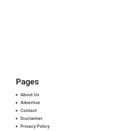
Pages
About Us
Advertise
Contact
Disclaimer
Privacy Policy