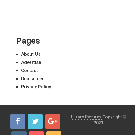
Pages
About Us
Advertise
Contact
Disclaimer
Privacy Policy
Luxury Pictures
Copyright ©
2023