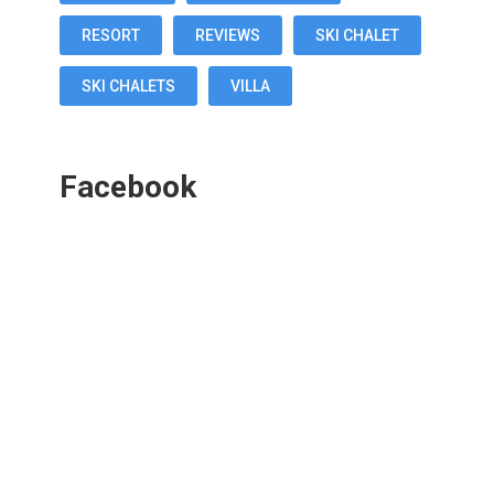
RESORT
REVIEWS
SKI CHALET
SKI CHALETS
VILLA
Facebook