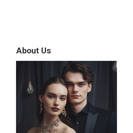
About Us