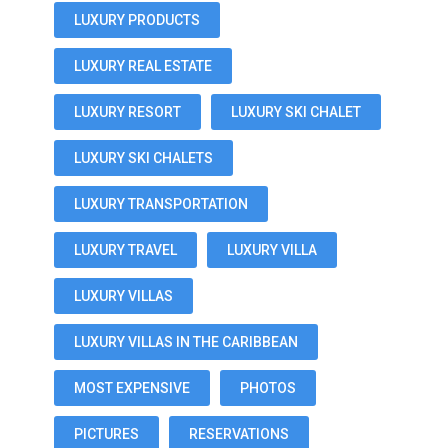
LUXURY PRODUCTS
LUXURY REAL ESTATE
LUXURY RESORT
LUXURY SKI CHALET
LUXURY SKI CHALETS
LUXURY TRANSPORTATION
LUXURY TRAVEL
LUXURY VILLA
LUXURY VILLAS
LUXURY VILLAS IN THE CARIBBEAN
MOST EXPENSIVE
PHOTOS
PICTURES
RESERVATIONS