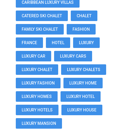
CARIBBEAN LUXURY VILLAS
CATERED SKI CHALET
CHALET
FAMILY SKI CHALET
FASHION
FRANCE
HOTEL
LUXURY
LUXURY CAR
LUXURY CARS
LUXURY CHALET
LUXURY CHALETS
LUXURY FASHION
LUXURY HOME
LUXURY HOMES
LUXURY HOTEL
LUXURY HOTELS
LUXURY HOUSE
LUXURY MANSION