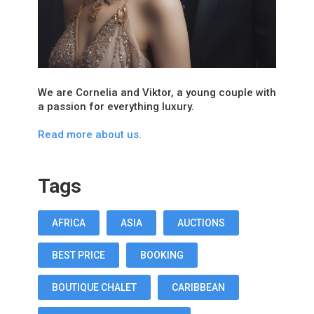
We are Cornelia and Viktor, a young couple with
a passion for everything luxury.
Read more about us.
Tags
AFRICA
ASIA
AUCTIONS
BEST PRICE
BOOKING
BOUTIQUE CHALET
CARIBBEAN