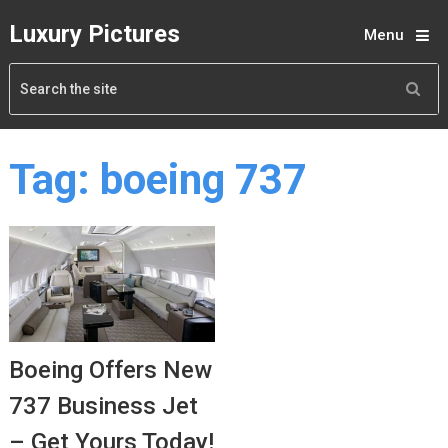
Luxury Pictures
Menu
Tag:
boeing 737
Boeing Offers New
737 Business Jet
– Get Yours Today!