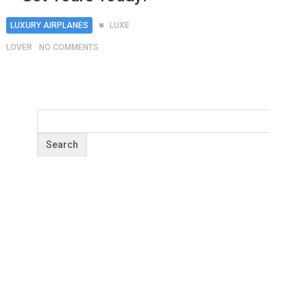
LUXURY AIRPLANES
LUXE
LOVER
NO COMMENTS