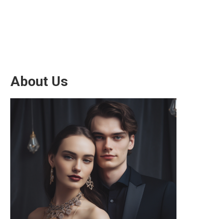
About Us