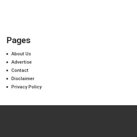
Pages
About Us
Advertise
Contact
Disclaimer
Privacy Policy