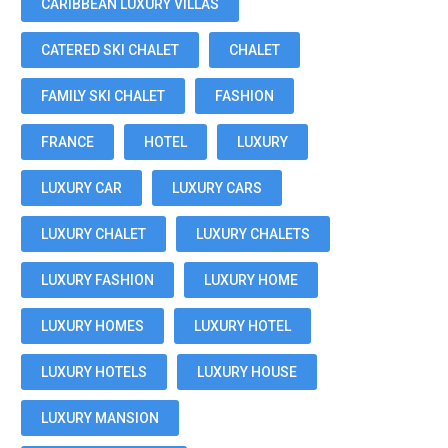
CARIBBEAN LUXURY VILLAS
CATERED SKI CHALET
CHALET
FAMILY SKI CHALET
FASHION
FRANCE
HOTEL
LUXURY
LUXURY CAR
LUXURY CARS
LUXURY CHALET
LUXURY CHALETS
LUXURY FASHION
LUXURY HOME
LUXURY HOMES
LUXURY HOTEL
LUXURY HOTELS
LUXURY HOUSE
LUXURY MANSION