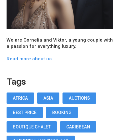
We are Cornelia and Viktor, a young couple with
a passion for everything luxury.
Read more about us.
Tags
AFRICA
ASIA
AUCTIONS
BEST PRICE
BOOKING
BOUTIQUE CHALET
CARIBBEAN