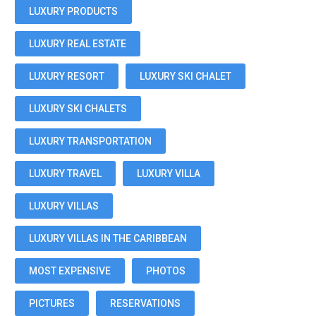
LUXURY PRODUCTS
LUXURY REAL ESTATE
LUXURY RESORT
LUXURY SKI CHALET
LUXURY SKI CHALETS
LUXURY TRANSPORTATION
LUXURY TRAVEL
LUXURY VILLA
LUXURY VILLAS
LUXURY VILLAS IN THE CARIBBEAN
MOST EXPENSIVE
PHOTOS
PICTURES
RESERVATIONS