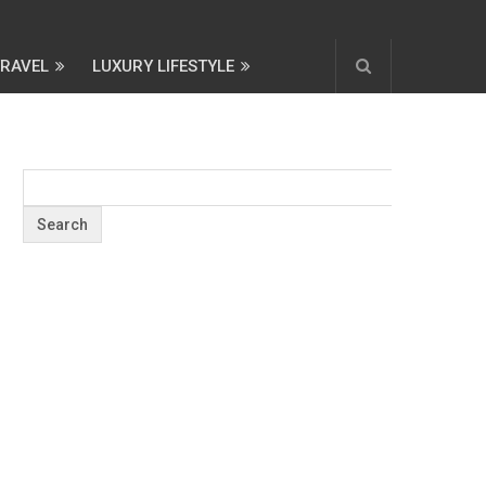
TRAVEL
LUXURY LIFESTYLE