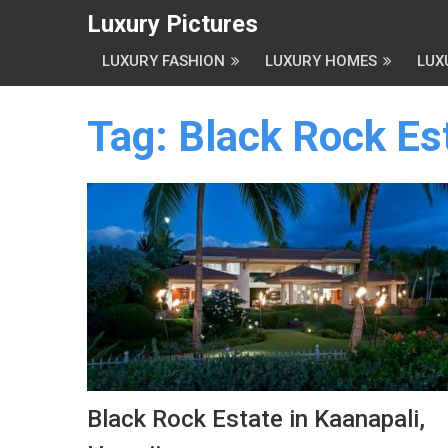
Luxury Pictures
LUXURY FASHION
LUXURY HOMES
LUX
Tag:
Black Rock Es
Black Rock Estate in Kaanapali,