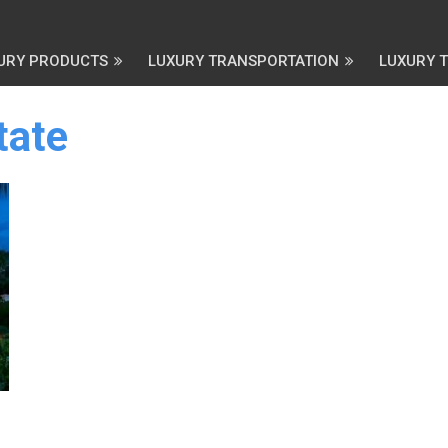
URY PRODUCTS
LUXURY TRANSPORTATION
LUXURY 
tate