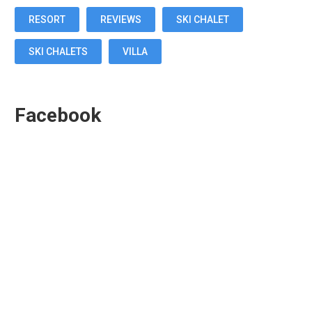
RESORT
REVIEWS
SKI CHALET
SKI CHALETS
VILLA
Facebook