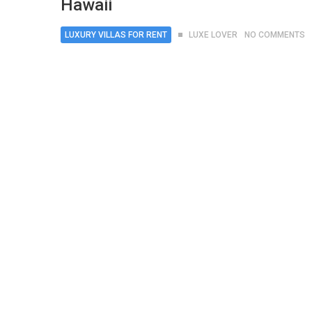
Hawaii
LUXURY VILLAS FOR RENT
LUXE LOVER
NO COMMENTS