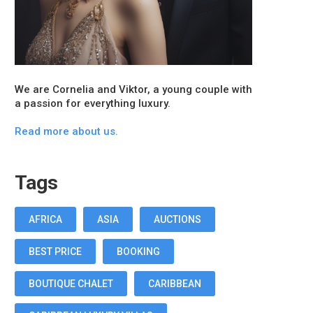
We are Cornelia and Viktor, a young couple with
a passion for everything luxury.
Read more about us.
Tags
AFRICA
ASIA
AUCTIONS
BEST PRICE
BOOKING
BOUTIQUE CHALET
CARIBBEAN