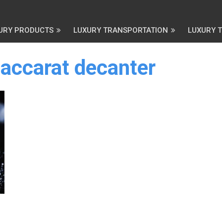
URY PRODUCTS
LUXURY TRANSPORTATION
LUXURY 
baccarat decanter