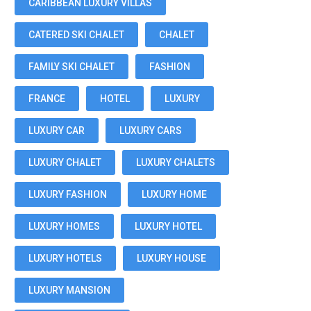
CARIBBEAN LUXURY VILLAS
CATERED SKI CHALET
CHALET
FAMILY SKI CHALET
FASHION
FRANCE
HOTEL
LUXURY
LUXURY CAR
LUXURY CARS
LUXURY CHALET
LUXURY CHALETS
LUXURY FASHION
LUXURY HOME
LUXURY HOMES
LUXURY HOTEL
LUXURY HOTELS
LUXURY HOUSE
LUXURY MANSION