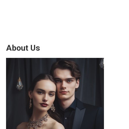
About Us