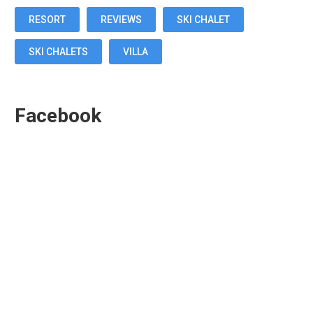
RESORT
REVIEWS
SKI CHALET
SKI CHALETS
VILLA
Facebook