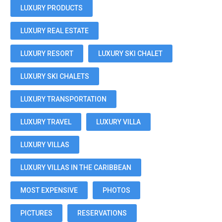
LUXURY PRODUCTS
LUXURY REAL ESTATE
LUXURY RESORT
LUXURY SKI CHALET
LUXURY SKI CHALETS
LUXURY TRANSPORTATION
LUXURY TRAVEL
LUXURY VILLA
LUXURY VILLAS
LUXURY VILLAS IN THE CARIBBEAN
MOST EXPENSIVE
PHOTOS
PICTURES
RESERVATIONS