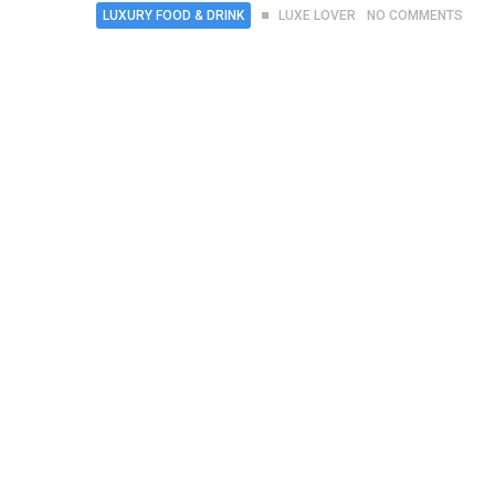
LUXURY FOOD & DRINK
LUXE LOVER
NO COMMENTS