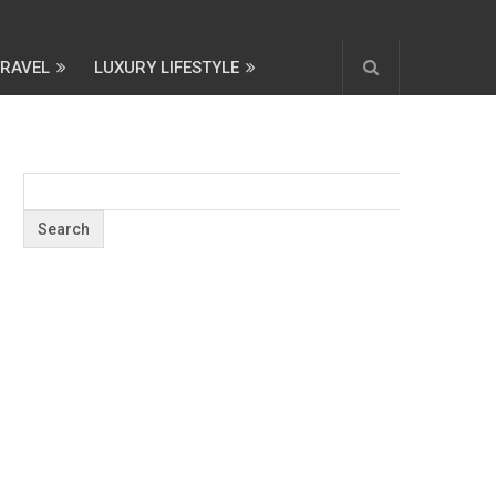
TRAVEL
LUXURY LIFESTYLE