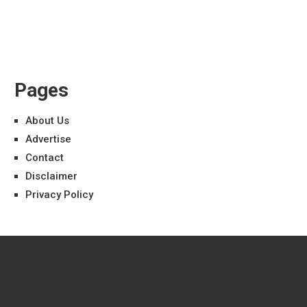
Pages
About Us
Advertise
Contact
Disclaimer
Privacy Policy