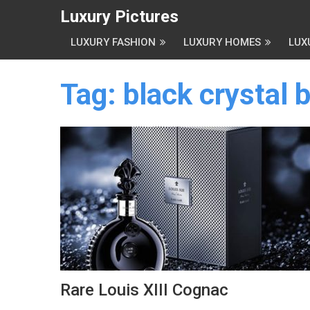
Luxury Pictures
LUXURY FASHION
LUXURY HOMES
LUX
Tag:
black crystal 
Rare Louis XIII Cognac