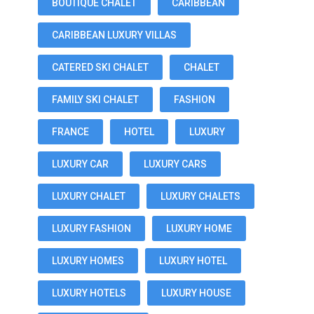
BOUTIQUE CHALET
CARIBBEAN
CARIBBEAN LUXURY VILLAS
CATERED SKI CHALET
CHALET
FAMILY SKI CHALET
FASHION
FRANCE
HOTEL
LUXURY
LUXURY CAR
LUXURY CARS
LUXURY CHALET
LUXURY CHALETS
LUXURY FASHION
LUXURY HOME
LUXURY HOMES
LUXURY HOTEL
LUXURY HOTELS
LUXURY HOUSE