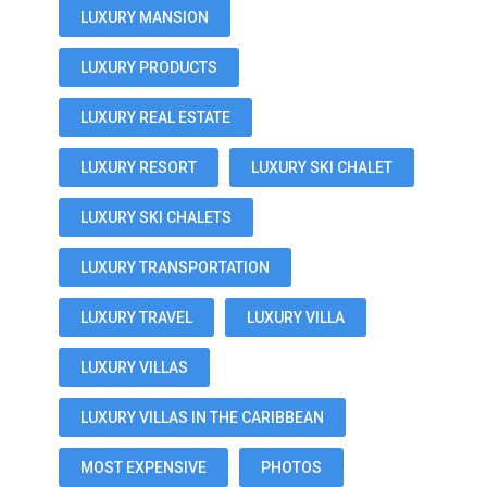
LUXURY MANSION
LUXURY PRODUCTS
LUXURY REAL ESTATE
LUXURY RESORT
LUXURY SKI CHALET
LUXURY SKI CHALETS
LUXURY TRANSPORTATION
LUXURY TRAVEL
LUXURY VILLA
LUXURY VILLAS
LUXURY VILLAS IN THE CARIBBEAN
MOST EXPENSIVE
PHOTOS