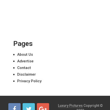
Pages
About Us
Advertise
Contact
Disclaimer
Privacy Policy
Luxury Pictures
Copyright ©