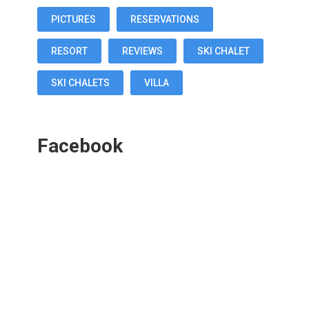
PICTURES
RESERVATIONS
RESORT
REVIEWS
SKI CHALET
SKI CHALETS
VILLA
Facebook