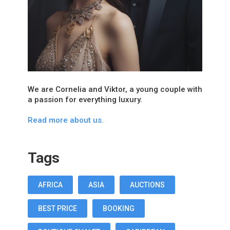
We are Cornelia and Viktor, a young couple with
a passion for everything luxury.
Read more about us.
Tags
AFRICA
ASIA
AUCTIONS
BEST PRICE
BOOKING