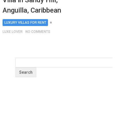
Villa in Sandy Hill,
Anguilla, Caribbean
LUXURY VILLAS FOR RENT
LUXE LOVER
NO COMMENTS