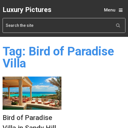
Luxury Pictures
Menu
Tag:
Bird of Paradise
Villa
Bird of Paradise