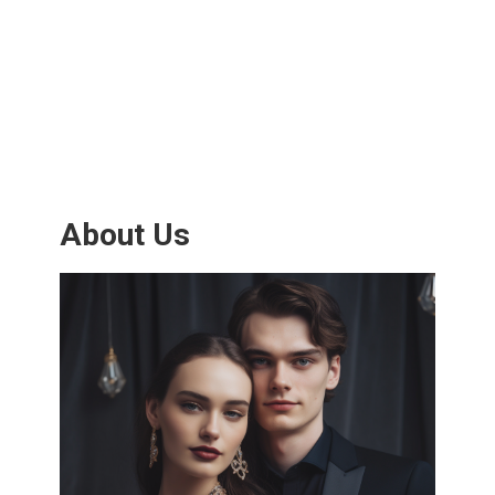
About Us