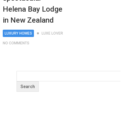
Helena Bay Lodge
in New Zealand
LUXURY HOMES
LUXE LOVER
NO COMMENTS