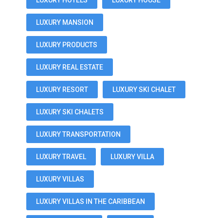
LUXURY HOTELS
LUXURY HOUSE
LUXURY MANSION
LUXURY PRODUCTS
LUXURY REAL ESTATE
LUXURY RESORT
LUXURY SKI CHALET
LUXURY SKI CHALETS
LUXURY TRANSPORTATION
LUXURY TRAVEL
LUXURY VILLA
LUXURY VILLAS
LUXURY VILLAS IN THE CARIBBEAN