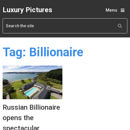
Luxury Pictures
Menu
Tag:
Billionaire
Russian Billionaire
opens the
spectacular