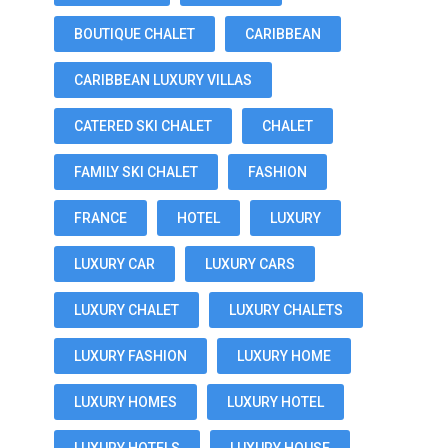
BOUTIQUE CHALET
CARIBBEAN
CARIBBEAN LUXURY VILLAS
CATERED SKI CHALET
CHALET
FAMILY SKI CHALET
FASHION
FRANCE
HOTEL
LUXURY
LUXURY CAR
LUXURY CARS
LUXURY CHALET
LUXURY CHALETS
LUXURY FASHION
LUXURY HOME
LUXURY HOMES
LUXURY HOTEL