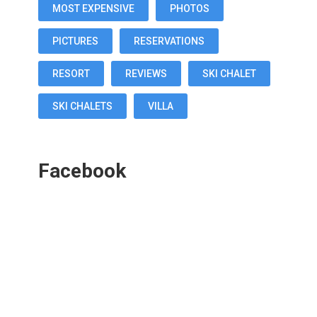
MOST EXPENSIVE
PHOTOS
PICTURES
RESERVATIONS
RESORT
REVIEWS
SKI CHALET
SKI CHALETS
VILLA
Facebook