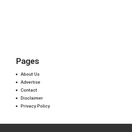
Pages
About Us
Advertise
Contact
Disclaimer
Privacy Policy