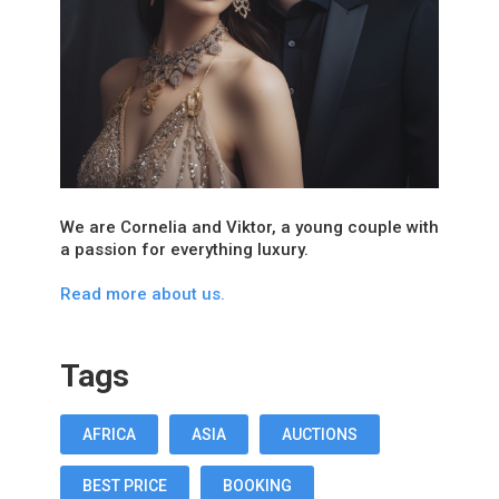
We are Cornelia and Viktor, a young couple with
a passion for everything luxury.
Read more about us.
Tags
AFRICA
ASIA
AUCTIONS
BEST PRICE
BOOKING