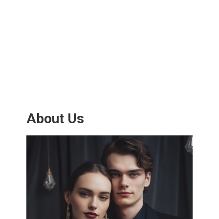
About Us