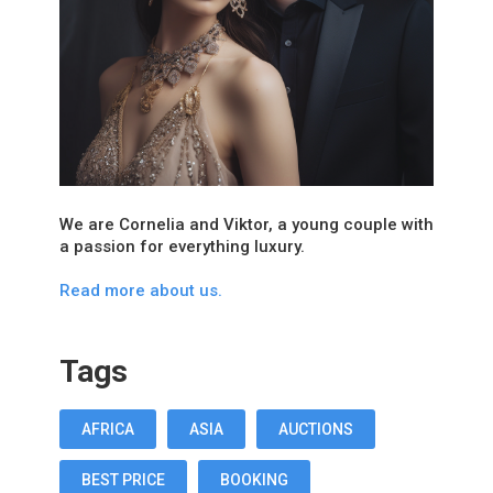
We are Cornelia and Viktor, a young couple with
a passion for everything luxury.
Read more about us.
Tags
AFRICA
ASIA
AUCTIONS
BEST PRICE
BOOKING