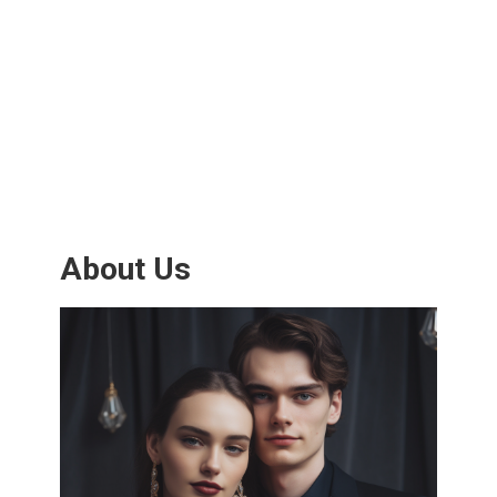
About Us