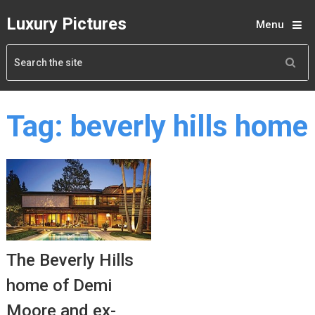
Luxury Pictures
Menu
Tag:
beverly hills home
The Beverly Hills
home of Demi
Moore and ex-