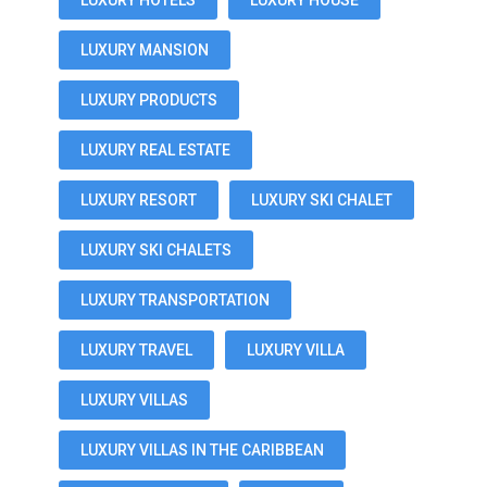
LUXURY HOTELS
LUXURY HOUSE
LUXURY MANSION
LUXURY PRODUCTS
LUXURY REAL ESTATE
LUXURY RESORT
LUXURY SKI CHALET
LUXURY SKI CHALETS
LUXURY TRANSPORTATION
LUXURY TRAVEL
LUXURY VILLA
LUXURY VILLAS
LUXURY VILLAS IN THE CARIBBEAN