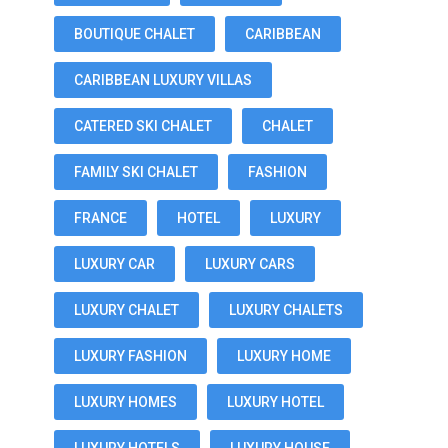
BOUTIQUE CHALET
CARIBBEAN
CARIBBEAN LUXURY VILLAS
CATERED SKI CHALET
CHALET
FAMILY SKI CHALET
FASHION
FRANCE
HOTEL
LUXURY
LUXURY CAR
LUXURY CARS
LUXURY CHALET
LUXURY CHALETS
LUXURY FASHION
LUXURY HOME
LUXURY HOMES
LUXURY HOTEL