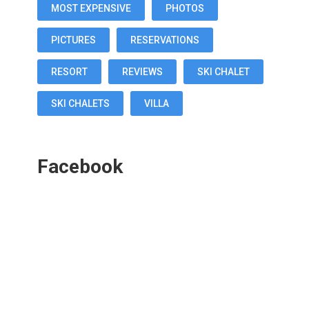
MOST EXPENSIVE
PHOTOS
PICTURES
RESERVATIONS
RESORT
REVIEWS
SKI CHALET
SKI CHALETS
VILLA
Facebook