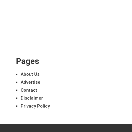
Pages
About Us
Advertise
Contact
Disclaimer
Privacy Policy