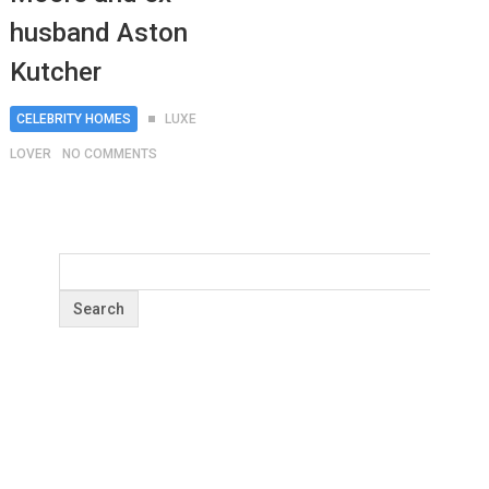
husband Aston
Kutcher
CELEBRITY HOMES
LUXE
LOVER
NO COMMENTS