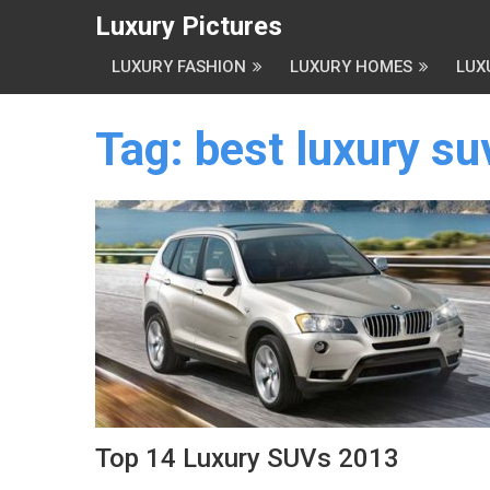
Luxury Pictures
LUXURY FASHION
LUXURY HOMES
LUX
Tag:
best luxury s
Top 14 Luxury SUVs 2013