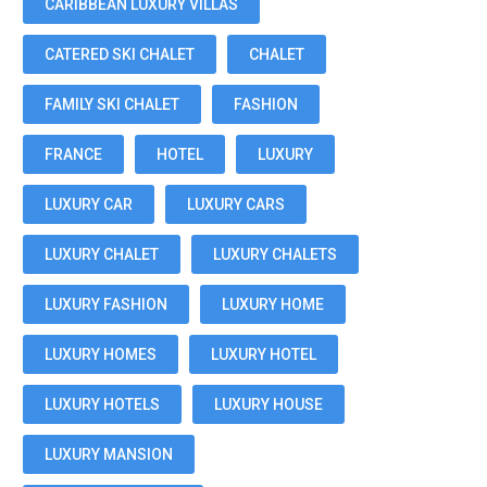
CARIBBEAN LUXURY VILLAS
CATERED SKI CHALET
CHALET
FAMILY SKI CHALET
FASHION
FRANCE
HOTEL
LUXURY
LUXURY CAR
LUXURY CARS
LUXURY CHALET
LUXURY CHALETS
LUXURY FASHION
LUXURY HOME
LUXURY HOMES
LUXURY HOTEL
LUXURY HOTELS
LUXURY HOUSE
LUXURY MANSION