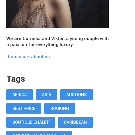
We are Cornelia and Viktor, a young couple with
a passion for everything luxury.
Read more about us.
Tags
AFRICA
ASIA
AUCTIONS
BEST PRICE
BOOKING
BOUTIQUE CHALET
CARIBBEAN