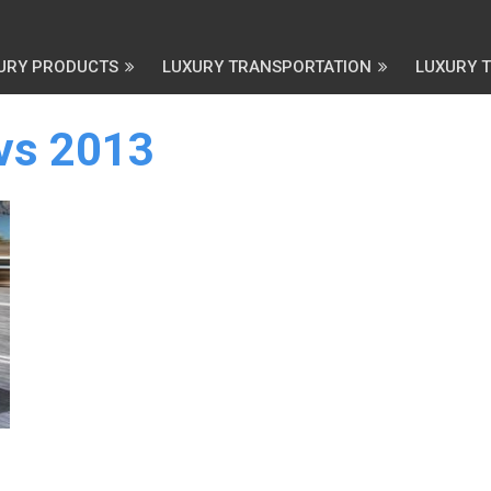
URY PRODUCTS
LUXURY TRANSPORTATION
LUXURY 
uvs 2013