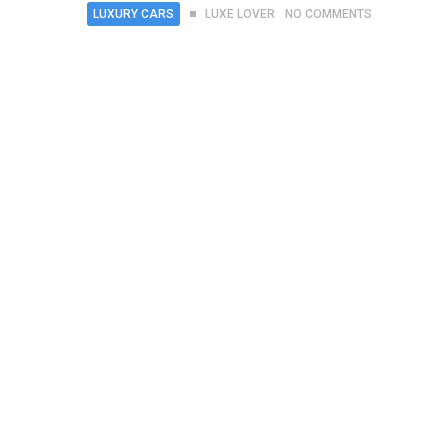
LUXURY CARS
LUXE LOVER
NO COMMENTS