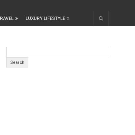
TRAVEL
LUXURY LIFESTYLE