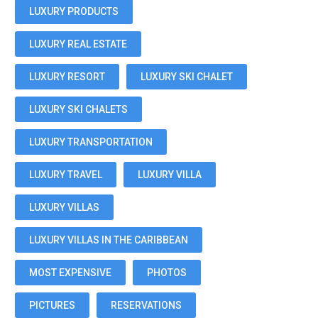
LUXURY PRODUCTS
LUXURY REAL ESTATE
LUXURY RESORT
LUXURY SKI CHALET
LUXURY SKI CHALETS
LUXURY TRANSPORTATION
LUXURY TRAVEL
LUXURY VILLA
LUXURY VILLAS
LUXURY VILLAS IN THE CARIBBEAN
MOST EXPENSIVE
PHOTOS
PICTURES
RESERVATIONS