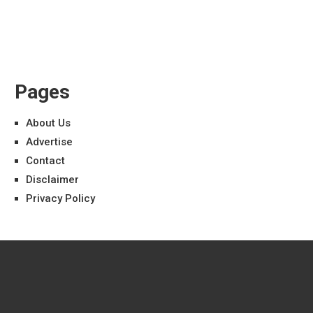
Pages
About Us
Advertise
Contact
Disclaimer
Privacy Policy