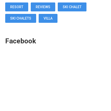
RESORT
REVIEWS
SKI CHALET
SKI CHALETS
VILLA
Facebook