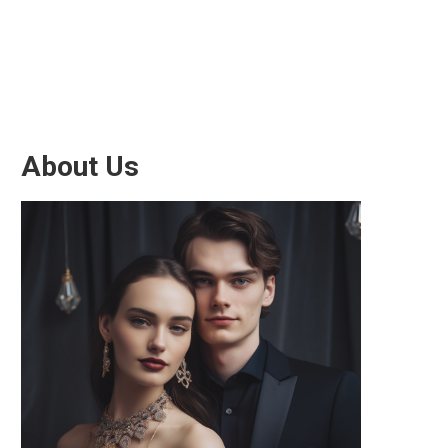
About Us