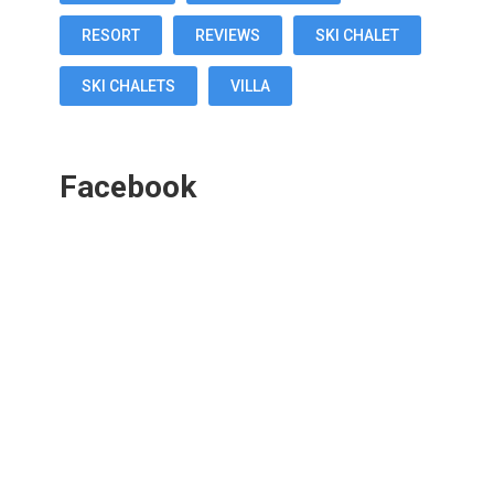
RESORT
REVIEWS
SKI CHALET
SKI CHALETS
VILLA
Facebook