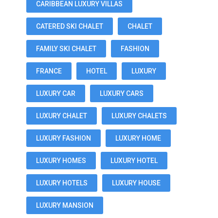
CARIBBEAN LUXURY VILLAS
CATERED SKI CHALET
CHALET
FAMILY SKI CHALET
FASHION
FRANCE
HOTEL
LUXURY
LUXURY CAR
LUXURY CARS
LUXURY CHALET
LUXURY CHALETS
LUXURY FASHION
LUXURY HOME
LUXURY HOMES
LUXURY HOTEL
LUXURY HOTELS
LUXURY HOUSE
LUXURY MANSION