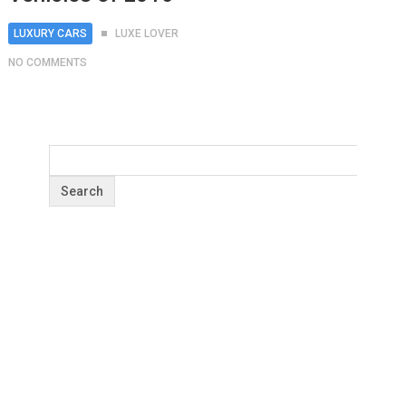
LUXURY CARS
LUXE LOVER
NO COMMENTS