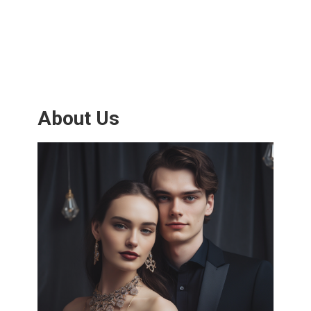
About Us