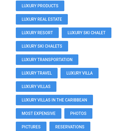
LUXURY PRODUCTS
LUXURY REAL ESTATE
LUXURY RESORT
LUXURY SKI CHALET
LUXURY SKI CHALETS
LUXURY TRANSPORTATION
LUXURY TRAVEL
LUXURY VILLA
LUXURY VILLAS
LUXURY VILLAS IN THE CARIBBEAN
MOST EXPENSIVE
PHOTOS
PICTURES
RESERVATIONS