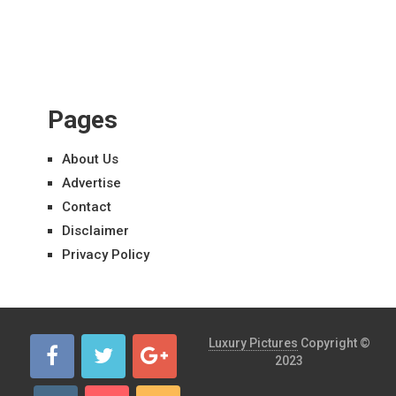
Pages
About Us
Advertise
Contact
Disclaimer
Privacy Policy
Luxury Pictures
Copyright ©
2023