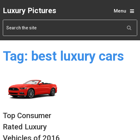
Luxury Pictures
Menu
Tag:
best luxury cars
Top Consumer
Rated Luxury
Vehicles of 2016