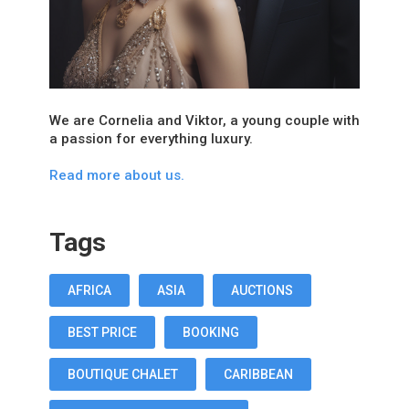
We are Cornelia and Viktor, a young couple with
a passion for everything luxury.
Read more about us.
Tags
AFRICA
ASIA
AUCTIONS
BEST PRICE
BOOKING
BOUTIQUE CHALET
CARIBBEAN