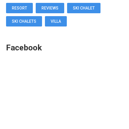
RESORT
REVIEWS
SKI CHALET
SKI CHALETS
VILLA
Facebook