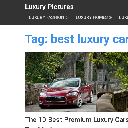
Luxury Pictures
LUXURY FASHION
LUXURY HOMES
LUX
Tag:
best luxury ca
The 10 Best Premium Luxury Car