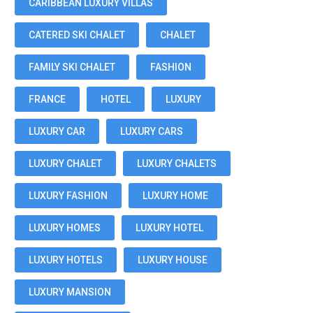
CARIBBEAN LUXURY VILLAS
CATERED SKI CHALET
CHALET
FAMILY SKI CHALET
FASHION
FRANCE
HOTEL
LUXURY
LUXURY CAR
LUXURY CARS
LUXURY CHALET
LUXURY CHALETS
LUXURY FASHION
LUXURY HOME
LUXURY HOMES
LUXURY HOTEL
LUXURY HOTELS
LUXURY HOUSE
LUXURY MANSION