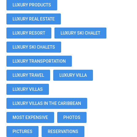
LUXURY PRODUCTS
LUXURY REAL ESTATE
LUXURY RESORT
LUXURY SKI CHALET
LUXURY SKI CHALETS
LUXURY TRANSPORTATION
LUXURY TRAVEL
LUXURY VILLA
LUXURY VILLAS
LUXURY VILLAS IN THE CARIBBEAN
MOST EXPENSIVE
PHOTOS
PICTURES
RESERVATIONS