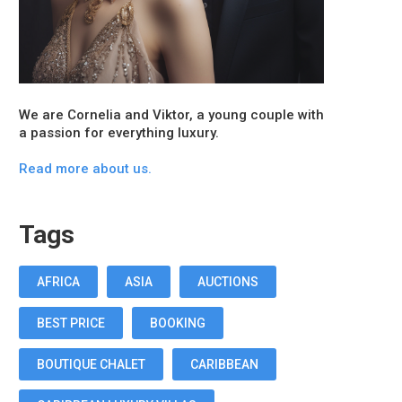
We are Cornelia and Viktor, a young couple with
a passion for everything luxury.
Read more about us.
Tags
AFRICA
ASIA
AUCTIONS
BEST PRICE
BOOKING
BOUTIQUE CHALET
CARIBBEAN