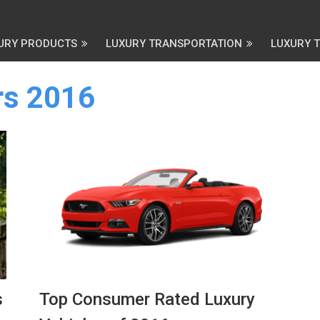
URY PRODUCTS
LUXURY TRANSPORTATION
LUXURY 
rs 2016
s
Top Consumer Rated Luxury