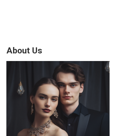
About Us