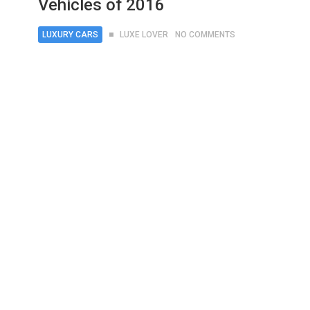
Vehicles of 2016
LUXURY CARS
LUXE LOVER
NO COMMENTS