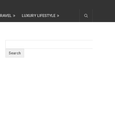
TRAVEL
LUXURY LIFESTYLE