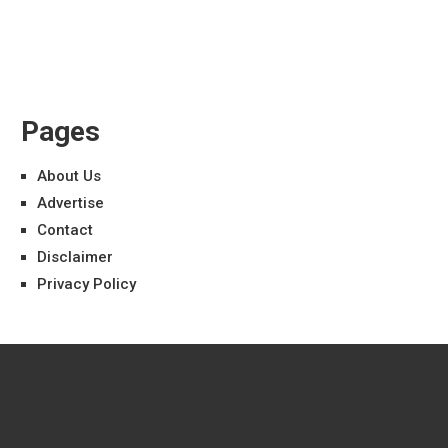
Pages
About Us
Advertise
Contact
Disclaimer
Privacy Policy