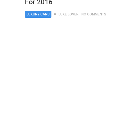
For 2016
LUXURY CARS
LUXE LOVER
NO COMMENTS