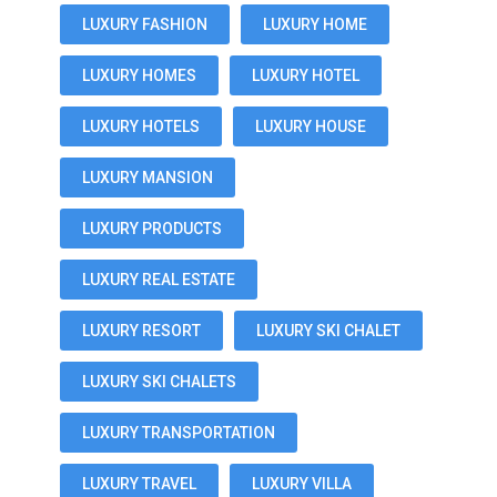
LUXURY FASHION
LUXURY HOME
LUXURY HOMES
LUXURY HOTEL
LUXURY HOTELS
LUXURY HOUSE
LUXURY MANSION
LUXURY PRODUCTS
LUXURY REAL ESTATE
LUXURY RESORT
LUXURY SKI CHALET
LUXURY SKI CHALETS
LUXURY TRANSPORTATION
LUXURY TRAVEL
LUXURY VILLA