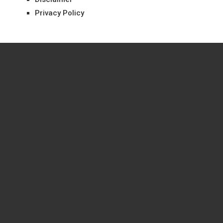
Privacy Policy