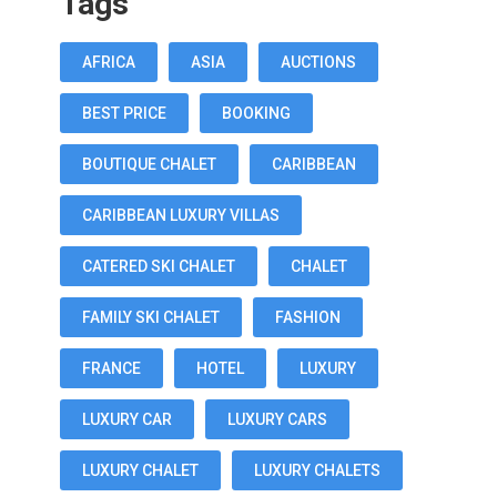
Tags
AFRICA
ASIA
AUCTIONS
BEST PRICE
BOOKING
BOUTIQUE CHALET
CARIBBEAN
CARIBBEAN LUXURY VILLAS
CATERED SKI CHALET
CHALET
FAMILY SKI CHALET
FASHION
FRANCE
HOTEL
LUXURY
LUXURY CAR
LUXURY CARS
LUXURY CHALET
LUXURY CHALETS