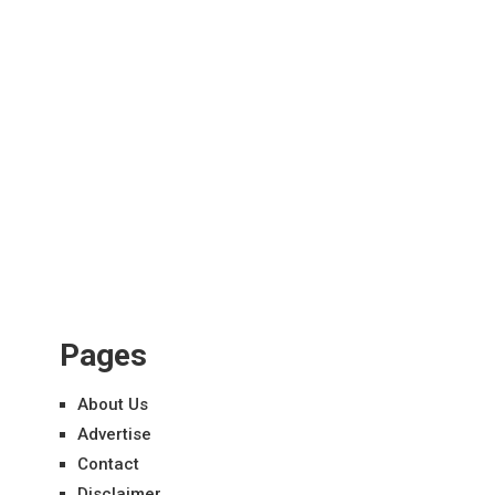
Pages
About Us
Advertise
Contact
Disclaimer