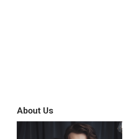
About Us