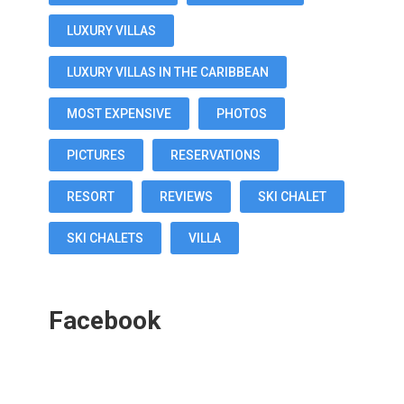
LUXURY VILLAS
LUXURY VILLAS IN THE CARIBBEAN
MOST EXPENSIVE
PHOTOS
PICTURES
RESERVATIONS
RESORT
REVIEWS
SKI CHALET
SKI CHALETS
VILLA
Facebook