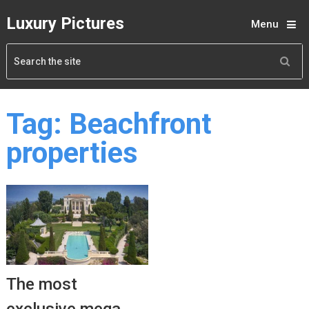
Luxury Pictures
Menu
Tag:
Beachfront
properties
The most