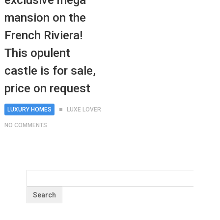
exclusive mega
mansion on the
French Riviera!
This opulent
castle is for sale,
price on request
LUXURY HOMES
LUXE LOVER
NO COMMENTS