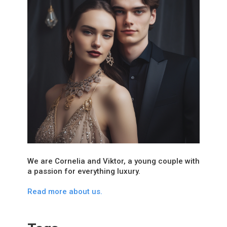
We are Cornelia and Viktor, a young couple with
a passion for everything luxury.
Read more about us.