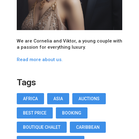
We are Cornelia and Viktor, a young couple with
a passion for everything luxury.
Read more about us.
Tags
AFRICA
ASIA
AUCTIONS
BEST PRICE
BOOKING
BOUTIQUE CHALET
CARIBBEAN