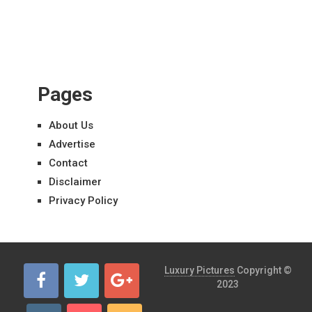
Pages
About Us
Advertise
Contact
Disclaimer
Privacy Policy
Luxury Pictures
Copyright ©
2023