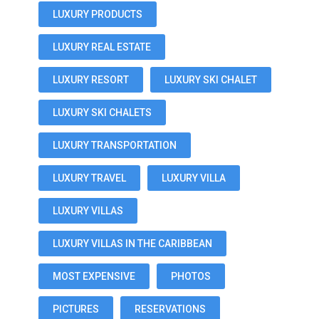
LUXURY PRODUCTS
LUXURY REAL ESTATE
LUXURY RESORT
LUXURY SKI CHALET
LUXURY SKI CHALETS
LUXURY TRANSPORTATION
LUXURY TRAVEL
LUXURY VILLA
LUXURY VILLAS
LUXURY VILLAS IN THE CARIBBEAN
MOST EXPENSIVE
PHOTOS
PICTURES
RESERVATIONS