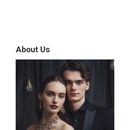
About Us