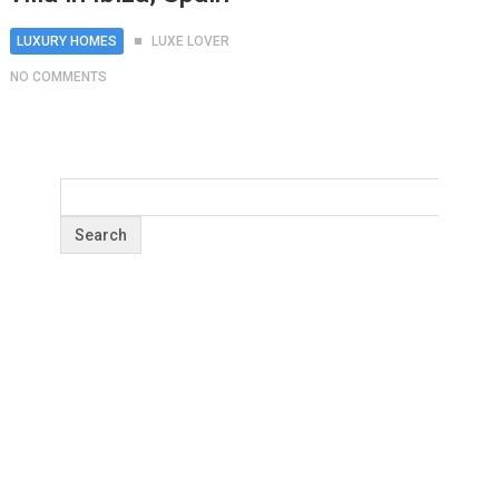
LUXURY HOMES
LUXE LOVER
NO COMMENTS