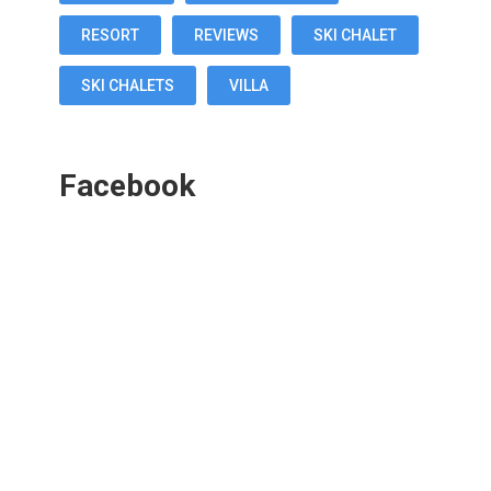
RESORT
REVIEWS
SKI CHALET
SKI CHALETS
VILLA
Facebook