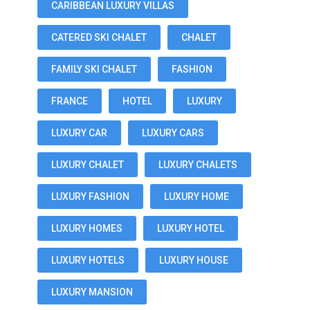
CARIBBEAN LUXURY VILLAS
CATERED SKI CHALET
CHALET
FAMILY SKI CHALET
FASHION
FRANCE
HOTEL
LUXURY
LUXURY CAR
LUXURY CARS
LUXURY CHALET
LUXURY CHALETS
LUXURY FASHION
LUXURY HOME
LUXURY HOMES
LUXURY HOTEL
LUXURY HOTELS
LUXURY HOUSE
LUXURY MANSION