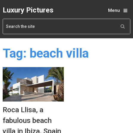
Luxury Pictures
Menu
Tag:
beach villa
Roca Llisa, a
fabulous beach
villa in Ibiza, Spain