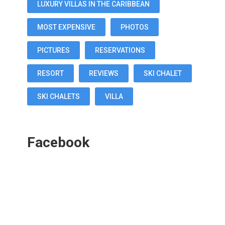
LUXURY VILLAS IN THE CARIBBEAN
MOST EXPENSIVE
PHOTOS
PICTURES
RESERVATIONS
RESORT
REVIEWS
SKI CHALET
SKI CHALETS
VILLA
Facebook