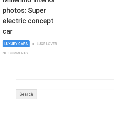
Millennio interior
photos: Super
electric concept
car
LUXURY CARS
LUXE LOVER
NO COMMENTS