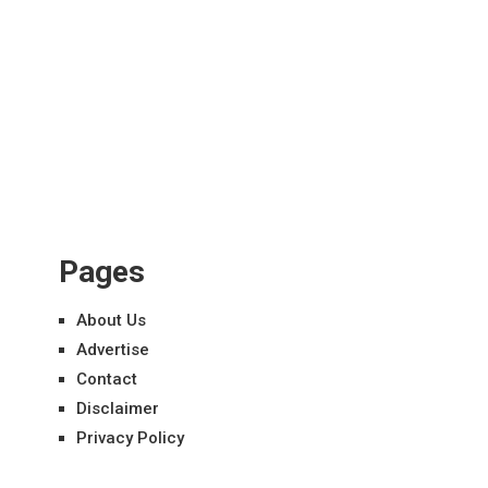
Pages
About Us
Advertise
Contact
Disclaimer
Privacy Policy