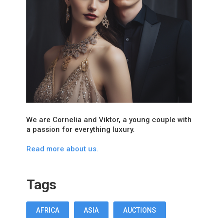
We are Cornelia and Viktor, a young couple with
a passion for everything luxury.
Read more about us.
Tags
AFRICA
ASIA
AUCTIONS