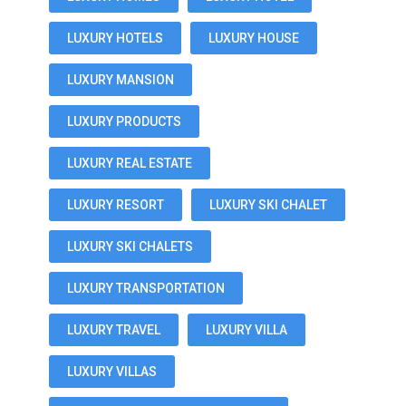
LUXURY HOTELS
LUXURY HOUSE
LUXURY MANSION
LUXURY PRODUCTS
LUXURY REAL ESTATE
LUXURY RESORT
LUXURY SKI CHALET
LUXURY SKI CHALETS
LUXURY TRANSPORTATION
LUXURY TRAVEL
LUXURY VILLA
LUXURY VILLAS