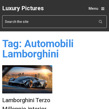
Luxury Pictures
Menu
Tag:
Automobili
Lamborghini
Lamborghini Terzo