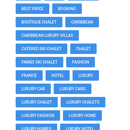
BEST PRICE
BOOKING
BOUTIQUE CHALET
CARIBBEAN
CARIBBEAN LUXURY VILLAS
CATERED SKI CHALET
CHALET
FAMILY SKI CHALET
FASHION
FRANCE
HOTEL
LUXURY
LUXURY CAR
LUXURY CARS
LUXURY CHALET
LUXURY CHALETS
LUXURY FASHION
LUXURY HOME
LUXURY HOMES
LUXURY HOTEL