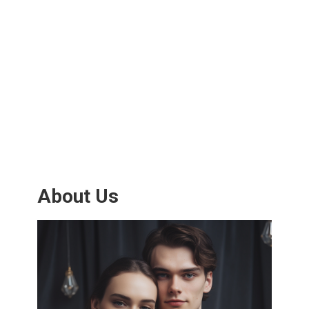
About Us