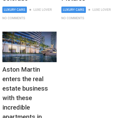
LUXURY CARS
LUXE LOVER
LUXURY CARS
LUXE LOVER
NO COMMENTS
NO COMMENTS
Aston Martin
enters the real
estate business
with these
incredible
apartments in