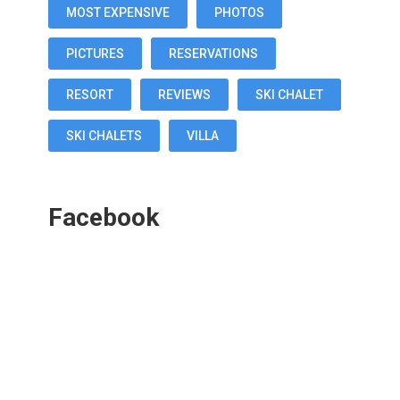
MOST EXPENSIVE
PHOTOS
PICTURES
RESERVATIONS
RESORT
REVIEWS
SKI CHALET
SKI CHALETS
VILLA
Facebook