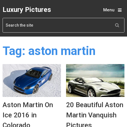
Luxury Pictures
Menu
Tag:
aston martin
Aston Martin On
20 Beautiful Aston
Ice 2016 in
Martin Vanquish
Colorado
Pictures