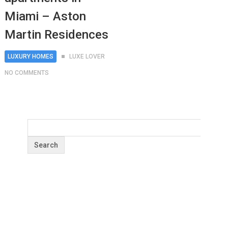
Miami – Aston
Martin Residences
LUXURY HOMES
LUXE LOVER
NO COMMENTS