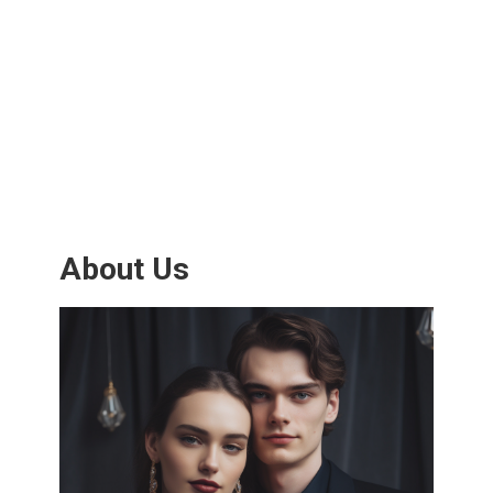
About Us