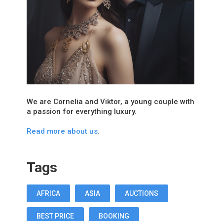
We are Cornelia and Viktor, a young couple with
a passion for everything luxury.
Read more about us.
Tags
AFRICA
ASIA
AUCTIONS
BEST PRICE
BOOKING