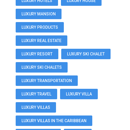
LUXURY HOTELS
LUXURY HOUSE
LUXURY MANSION
LUXURY PRODUCTS
LUXURY REAL ESTATE
LUXURY RESORT
LUXURY SKI CHALET
LUXURY SKI CHALETS
LUXURY TRANSPORTATION
LUXURY TRAVEL
LUXURY VILLA
LUXURY VILLAS
LUXURY VILLAS IN THE CARIBBEAN