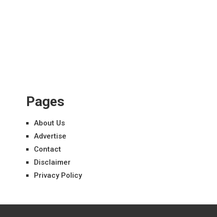
Pages
About Us
Advertise
Contact
Disclaimer
Privacy Policy