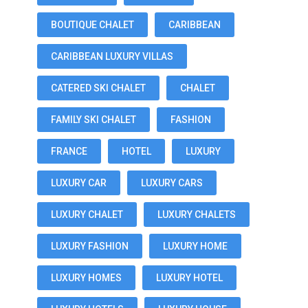
BOUTIQUE CHALET
CARIBBEAN
CARIBBEAN LUXURY VILLAS
CATERED SKI CHALET
CHALET
FAMILY SKI CHALET
FASHION
FRANCE
HOTEL
LUXURY
LUXURY CAR
LUXURY CARS
LUXURY CHALET
LUXURY CHALETS
LUXURY FASHION
LUXURY HOME
LUXURY HOMES
LUXURY HOTEL