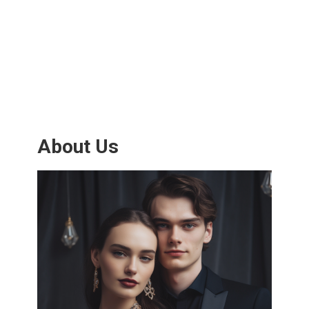
About Us