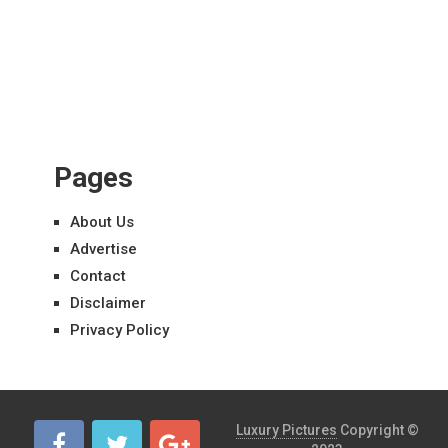
Pages
About Us
Advertise
Contact
Disclaimer
Privacy Policy
Luxury Pictures
Copyright ©