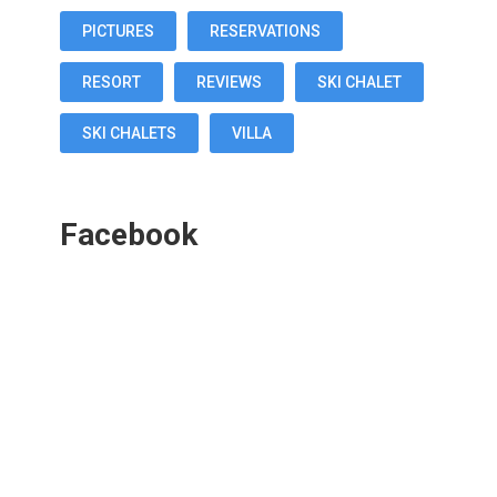
PICTURES
RESERVATIONS
RESORT
REVIEWS
SKI CHALET
SKI CHALETS
VILLA
Facebook