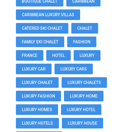
BOUTIQUE CHALET
CARIBBEAN
CARIBBEAN LUXURY VILLAS
CATERED SKI CHALET
CHALET
FAMILY SKI CHALET
FASHION
FRANCE
HOTEL
LUXURY
LUXURY CAR
LUXURY CARS
LUXURY CHALET
LUXURY CHALETS
LUXURY FASHION
LUXURY HOME
LUXURY HOMES
LUXURY HOTEL
LUXURY HOTELS
LUXURY HOUSE