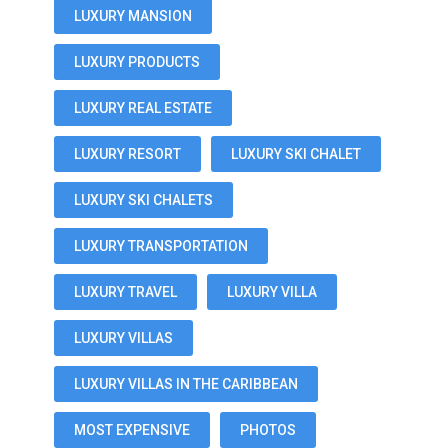
LUXURY MANSION
LUXURY PRODUCTS
LUXURY REAL ESTATE
LUXURY RESORT
LUXURY SKI CHALET
LUXURY SKI CHALETS
LUXURY TRANSPORTATION
LUXURY TRAVEL
LUXURY VILLA
LUXURY VILLAS
LUXURY VILLAS IN THE CARIBBEAN
MOST EXPENSIVE
PHOTOS