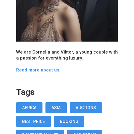
We are Cornelia and Viktor, a young couple with
a passion for everything luxury.
Read more about us.
Tags
AFRICA
ASIA
AUCTIONS
BEST PRICE
BOOKING