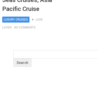
Seas Cruises, Asia
Pacific Cruise
LUXURY CRUISES
LUXE
LOVER
NO COMMENTS