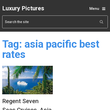
Luxury Pictures
Menu
Tag:
asia pacific best
rates
Regent Seven