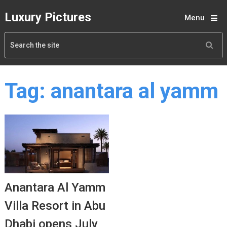
Luxury Pictures
Menu
Tag:
anantara al yamm
Anantara Al Yamm
Villa Resort in Abu
Dhabi opens July