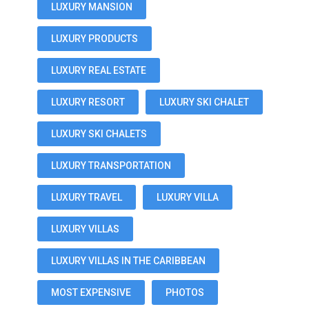
LUXURY MANSION
LUXURY PRODUCTS
LUXURY REAL ESTATE
LUXURY RESORT
LUXURY SKI CHALET
LUXURY SKI CHALETS
LUXURY TRANSPORTATION
LUXURY TRAVEL
LUXURY VILLA
LUXURY VILLAS
LUXURY VILLAS IN THE CARIBBEAN
MOST EXPENSIVE
PHOTOS