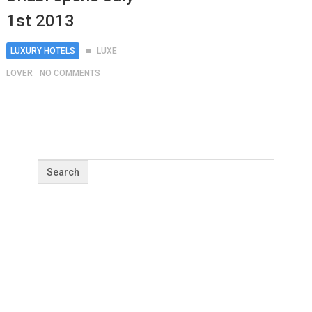
1st 2013
LUXURY HOTELS
LUXE
LOVER
NO COMMENTS