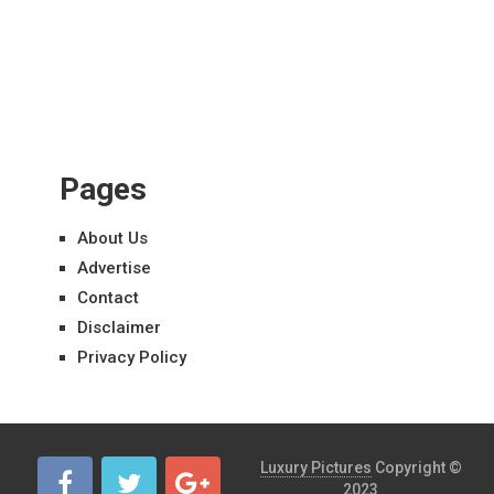
Pages
About Us
Advertise
Contact
Disclaimer
Privacy Policy
Luxury Pictures
Copyright ©
2023