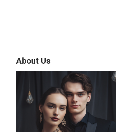
About Us