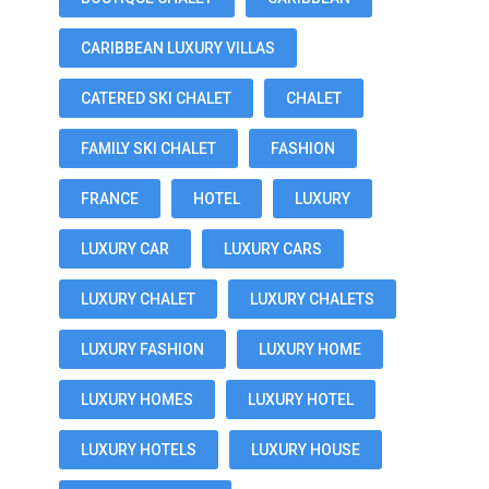
CARIBBEAN LUXURY VILLAS
CATERED SKI CHALET
CHALET
FAMILY SKI CHALET
FASHION
FRANCE
HOTEL
LUXURY
LUXURY CAR
LUXURY CARS
LUXURY CHALET
LUXURY CHALETS
LUXURY FASHION
LUXURY HOME
LUXURY HOMES
LUXURY HOTEL
LUXURY HOTELS
LUXURY HOUSE