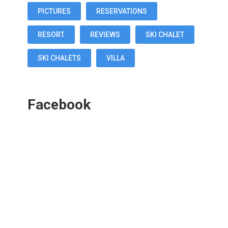
PICTURES
RESERVATIONS
RESORT
REVIEWS
SKI CHALET
SKI CHALETS
VILLA
Facebook