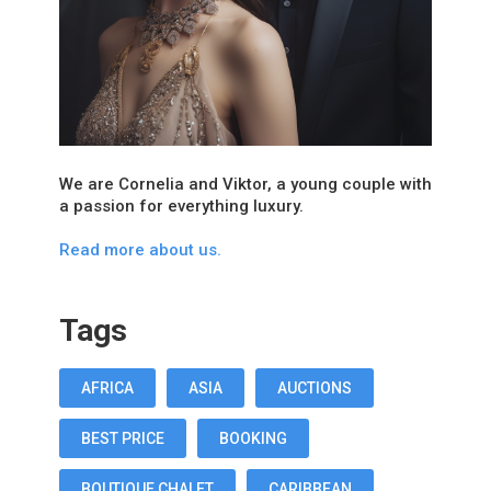
We are Cornelia and Viktor, a young couple with
a passion for everything luxury.
Read more about us.
Tags
AFRICA
ASIA
AUCTIONS
BEST PRICE
BOOKING
BOUTIQUE CHALET
CARIBBEAN