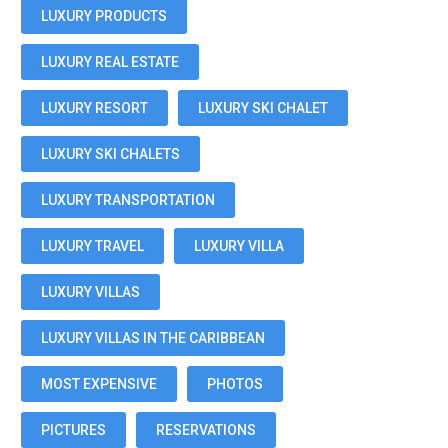
LUXURY PRODUCTS
LUXURY REAL ESTATE
LUXURY RESORT
LUXURY SKI CHALET
LUXURY SKI CHALETS
LUXURY TRANSPORTATION
LUXURY TRAVEL
LUXURY VILLA
LUXURY VILLAS
LUXURY VILLAS IN THE CARIBBEAN
MOST EXPENSIVE
PHOTOS
PICTURES
RESERVATIONS