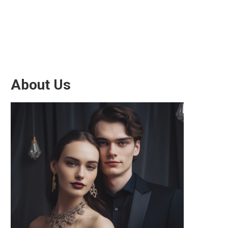
About Us