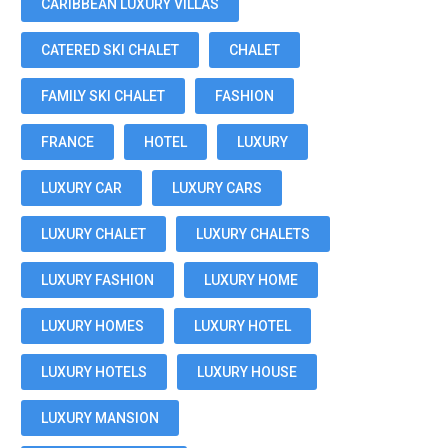
CARIBBEAN LUXURY VILLAS
CATERED SKI CHALET
CHALET
FAMILY SKI CHALET
FASHION
FRANCE
HOTEL
LUXURY
LUXURY CAR
LUXURY CARS
LUXURY CHALET
LUXURY CHALETS
LUXURY FASHION
LUXURY HOME
LUXURY HOMES
LUXURY HOTEL
LUXURY HOTELS
LUXURY HOUSE
LUXURY MANSION