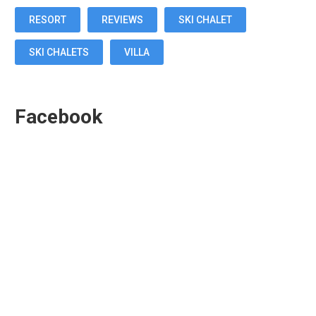
RESORT
REVIEWS
SKI CHALET
SKI CHALETS
VILLA
Facebook