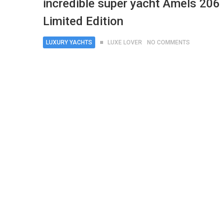
incredible super yacht Amels 206
Limited Edition
LUXURY YACHTS
LUXE LOVER
NO COMMENTS