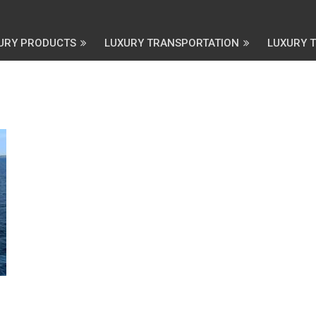
URY PRODUCTS
LUXURY TRANSPORTATION
LUXURY 