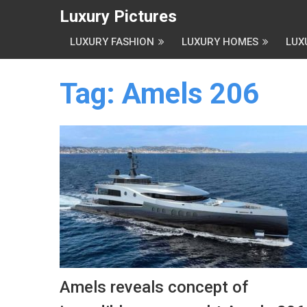
Luxury Pictures
LUXURY FASHION
LUXURY HOMES
LUX
Tag:
Amels 206
Amels reveals concept of