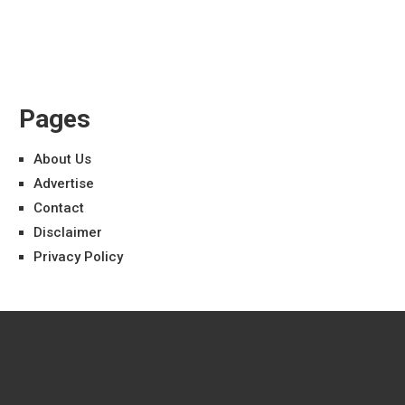
Pages
About Us
Advertise
Contact
Disclaimer
Privacy Policy