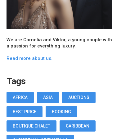
We are Cornelia and Viktor, a young couple with
a passion for everything luxury.
Read more about us.
Tags
AFRICA
ASIA
AUCTIONS
BEST PRICE
BOOKING
BOUTIQUE CHALET
CARIBBEAN