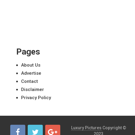
Pages
About Us
Advertise
Contact
Disclaimer
Privacy Policy
Luxury Pictures
Copyright ©
2023