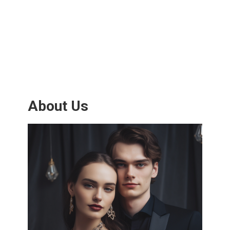
About Us