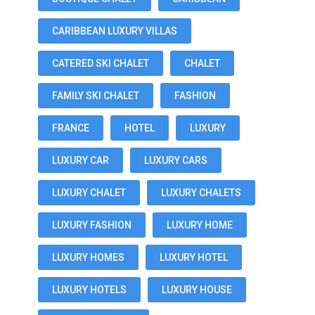
CARIBBEAN LUXURY VILLAS
CATERED SKI CHALET
CHALET
FAMILY SKI CHALET
FASHION
FRANCE
HOTEL
LUXURY
LUXURY CAR
LUXURY CARS
LUXURY CHALET
LUXURY CHALETS
LUXURY FASHION
LUXURY HOME
LUXURY HOMES
LUXURY HOTEL
LUXURY HOTELS
LUXURY HOUSE