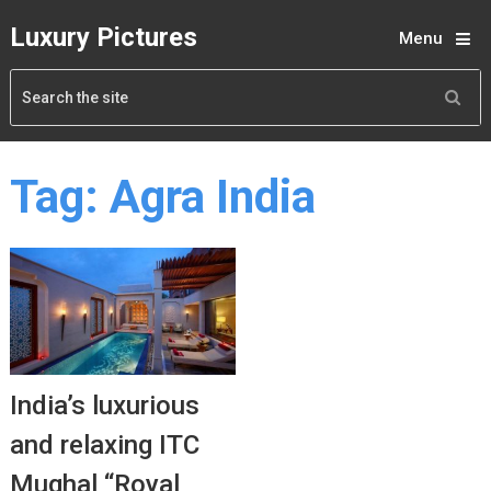
Luxury Pictures
Menu
Tag:
Agra India
India’s luxurious
and relaxing ITC
Mughal “Royal