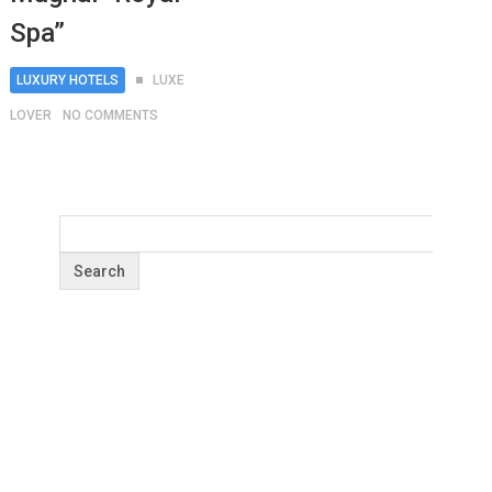
Spa”
LUXURY HOTELS
LUXE
LOVER
NO COMMENTS