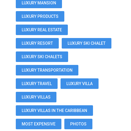
LUXURY MANSION
LUXURY PRODUCTS
LUXURY REAL ESTATE
LUXURY RESORT
LUXURY SKI CHALET
LUXURY SKI CHALETS
LUXURY TRANSPORTATION
LUXURY TRAVEL
LUXURY VILLA
LUXURY VILLAS
LUXURY VILLAS IN THE CARIBBEAN
MOST EXPENSIVE
PHOTOS