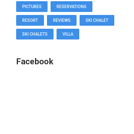
PICTURES
RESERVATIONS
RESORT
REVIEWS
SKI CHALET
SKI CHALETS
VILLA
Facebook