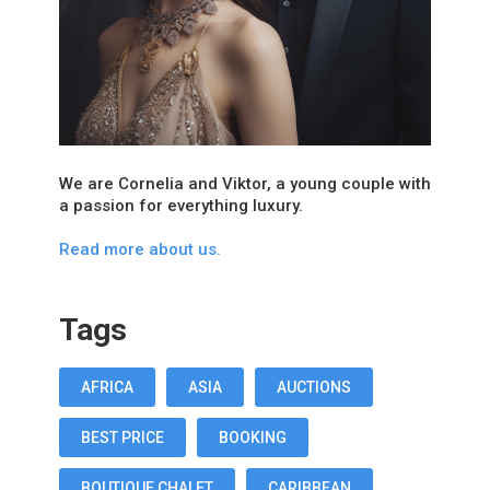
We are Cornelia and Viktor, a young couple with
a passion for everything luxury.
Read more about us.
Tags
AFRICA
ASIA
AUCTIONS
BEST PRICE
BOOKING
BOUTIQUE CHALET
CARIBBEAN