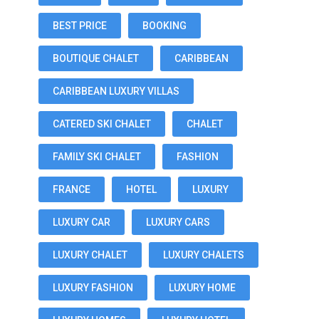
BEST PRICE
BOOKING
BOUTIQUE CHALET
CARIBBEAN
CARIBBEAN LUXURY VILLAS
CATERED SKI CHALET
CHALET
FAMILY SKI CHALET
FASHION
FRANCE
HOTEL
LUXURY
LUXURY CAR
LUXURY CARS
LUXURY CHALET
LUXURY CHALETS
LUXURY FASHION
LUXURY HOME