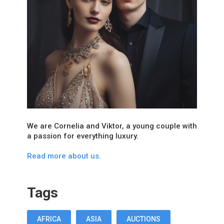
We are Cornelia and Viktor, a young couple with
a passion for everything luxury.
Read more about us.
Tags
AFRICA
ASIA
AUCTIONS