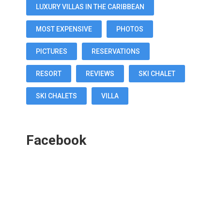
LUXURY VILLAS IN THE CARIBBEAN
MOST EXPENSIVE
PHOTOS
PICTURES
RESERVATIONS
RESORT
REVIEWS
SKI CHALET
SKI CHALETS
VILLA
Facebook