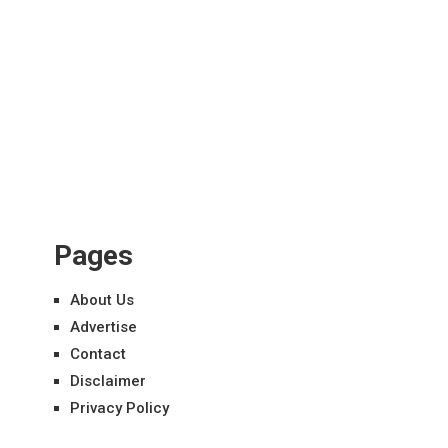
Pages
About Us
Advertise
Contact
Disclaimer
Privacy Policy