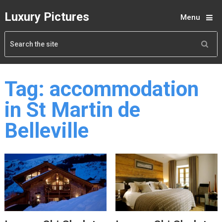
Luxury Pictures
Menu
Tag:
accommodation
in St Martin de
Belleville