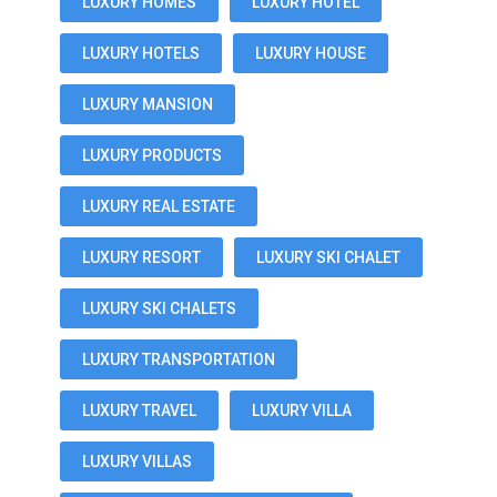
LUXURY HOMES
LUXURY HOTEL
LUXURY HOTELS
LUXURY HOUSE
LUXURY MANSION
LUXURY PRODUCTS
LUXURY REAL ESTATE
LUXURY RESORT
LUXURY SKI CHALET
LUXURY SKI CHALETS
LUXURY TRANSPORTATION
LUXURY TRAVEL
LUXURY VILLA
LUXURY VILLAS