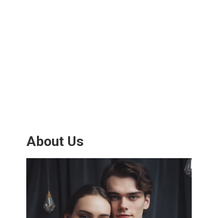
About Us