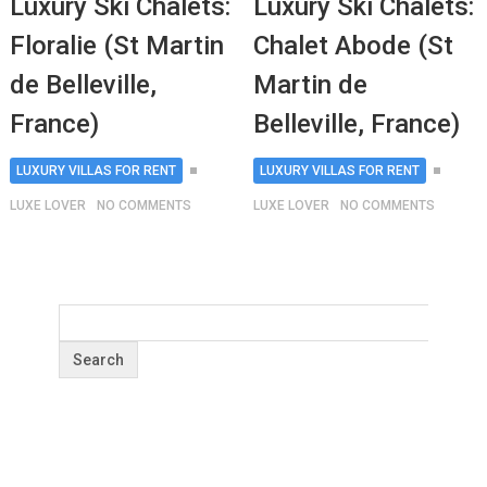
Luxury Ski Chalets:
Luxury Ski Chalets:
Floralie (St Martin
Chalet Abode (St
de Belleville,
Martin de
France)
Belleville, France)
LUXURY VILLAS FOR RENT
LUXURY VILLAS FOR RENT
LUXE LOVER
NO COMMENTS
LUXE LOVER
NO COMMENTS