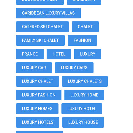
CARIBBEAN LUXURY VILLAS
CATERED SKI CHALET
CHALET
FAMILY SKI CHALET
FASHION
FRANCE
HOTEL
LUXURY
LUXURY CAR
LUXURY CARS
LUXURY CHALET
LUXURY CHALETS
LUXURY FASHION
LUXURY HOME
LUXURY HOMES
LUXURY HOTEL
LUXURY HOTELS
LUXURY HOUSE