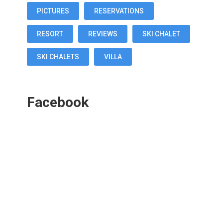
PICTURES
RESERVATIONS
RESORT
REVIEWS
SKI CHALET
SKI CHALETS
VILLA
Facebook