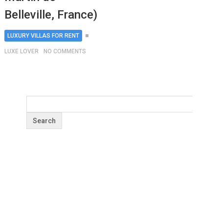
Belleville, France)
LUXURY VILLAS FOR RENT
LUXE LOVER
NO COMMENTS