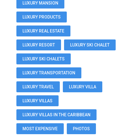
LUXURY MANSION
LUXURY PRODUCTS
LUXURY REAL ESTATE
LUXURY RESORT
LUXURY SKI CHALET
LUXURY SKI CHALETS
LUXURY TRANSPORTATION
LUXURY TRAVEL
LUXURY VILLA
LUXURY VILLAS
LUXURY VILLAS IN THE CARIBBEAN
MOST EXPENSIVE
PHOTOS