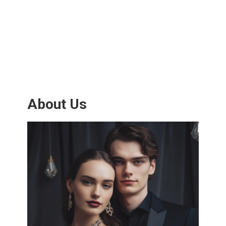
About Us