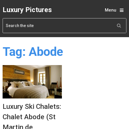
Luxury Pictures
Menu
Tag:
Abode
Luxury Ski Chalets:
Chalet Abode (St
Martin de