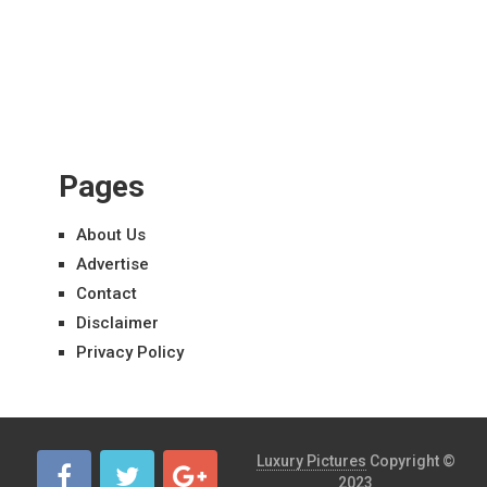
Pages
About Us
Advertise
Contact
Disclaimer
Privacy Policy
Luxury Pictures
Copyright ©
2023