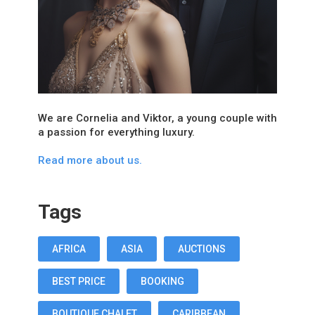
We are Cornelia and Viktor, a young couple with
a passion for everything luxury.
Read more about us.
Tags
AFRICA
ASIA
AUCTIONS
BEST PRICE
BOOKING
BOUTIQUE CHALET
CARIBBEAN