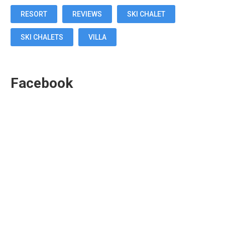
RESORT
REVIEWS
SKI CHALET
SKI CHALETS
VILLA
Facebook