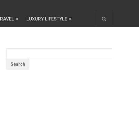
TRAVEL
LUXURY LIFESTYLE