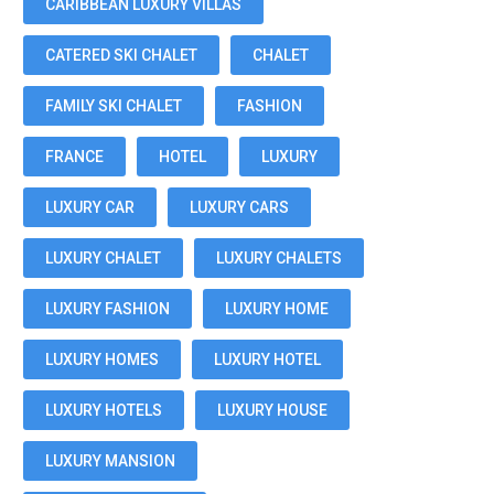
CARIBBEAN LUXURY VILLAS
CATERED SKI CHALET
CHALET
FAMILY SKI CHALET
FASHION
FRANCE
HOTEL
LUXURY
LUXURY CAR
LUXURY CARS
LUXURY CHALET
LUXURY CHALETS
LUXURY FASHION
LUXURY HOME
LUXURY HOMES
LUXURY HOTEL
LUXURY HOTELS
LUXURY HOUSE
LUXURY MANSION