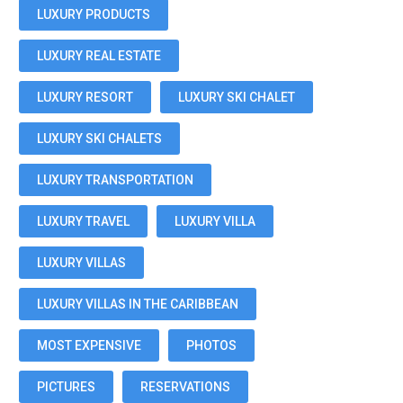
LUXURY PRODUCTS
LUXURY REAL ESTATE
LUXURY RESORT
LUXURY SKI CHALET
LUXURY SKI CHALETS
LUXURY TRANSPORTATION
LUXURY TRAVEL
LUXURY VILLA
LUXURY VILLAS
LUXURY VILLAS IN THE CARIBBEAN
MOST EXPENSIVE
PHOTOS
PICTURES
RESERVATIONS