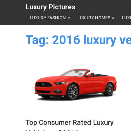
Luxury Pictures
LUXURY FASHION
LUXURY HOMES
LUX
Tag:
2016 luxury ve
Top Consumer Rated Luxury