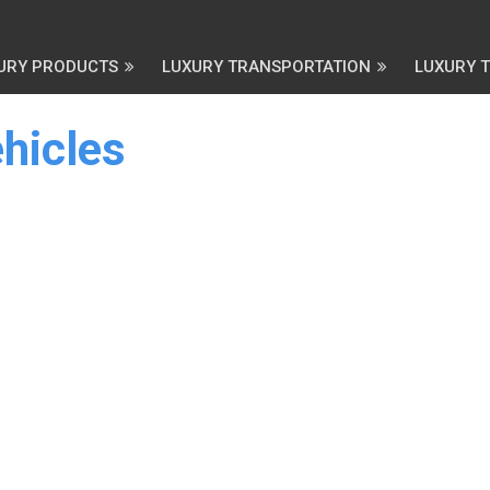
URY PRODUCTS
LUXURY TRANSPORTATION
LUXURY 
hicles