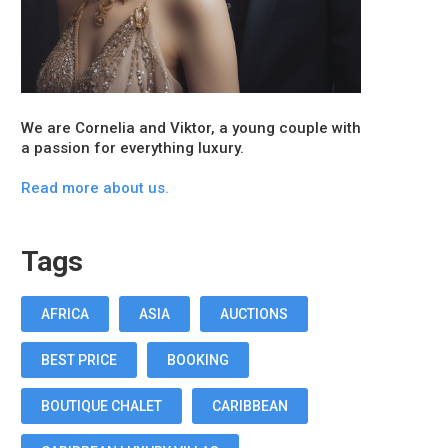
We are Cornelia and Viktor, a young couple with
a passion for everything luxury.
Read more about us.
Tags
AFRICA
ASIA
AUCTIONS
BEST PRICE
BOOKING
BOUTIQUE CHALET
CARIBBEAN