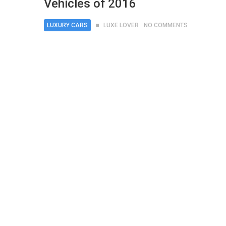
Vehicles of 2016
LUXURY CARS
LUXE LOVER
NO COMMENTS