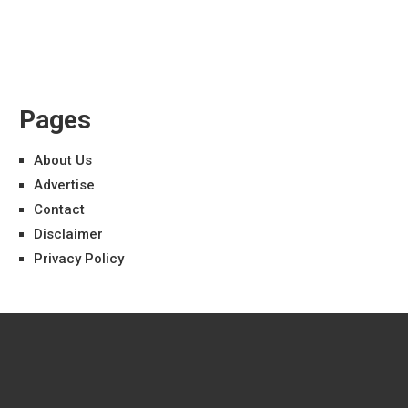
Pages
About Us
Advertise
Contact
Disclaimer
Privacy Policy