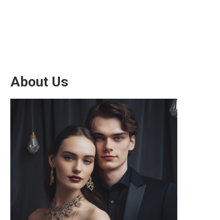
About Us