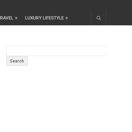
TRAVEL
LUXURY LIFESTYLE