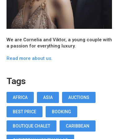
We are Cornelia and Viktor, a young couple with
a passion for everything luxury.
Read more about us.
Tags
AFRICA
ASIA
AUCTIONS
BEST PRICE
BOOKING
BOUTIQUE CHALET
CARIBBEAN