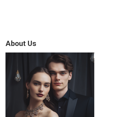
About Us