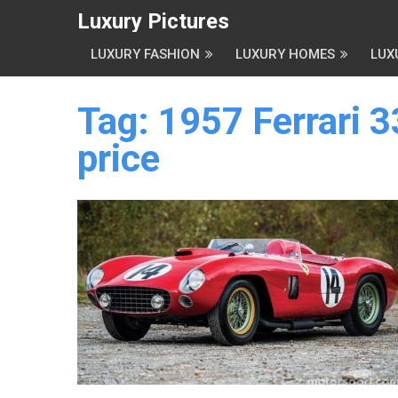
Luxury Pictures
LUXURY FASHION
LUXURY HOMES
LUX
Tag:
1957 Ferrari 3
price