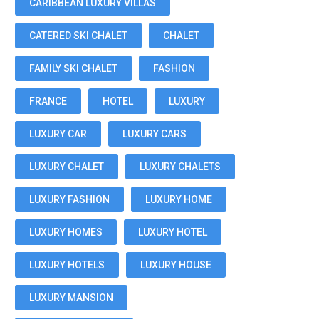
CARIBBEAN LUXURY VILLAS
CATERED SKI CHALET
CHALET
FAMILY SKI CHALET
FASHION
FRANCE
HOTEL
LUXURY
LUXURY CAR
LUXURY CARS
LUXURY CHALET
LUXURY CHALETS
LUXURY FASHION
LUXURY HOME
LUXURY HOMES
LUXURY HOTEL
LUXURY HOTELS
LUXURY HOUSE
LUXURY MANSION