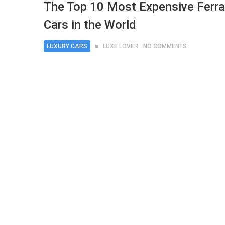
The Top 10 Most Expensive Ferra
Cars in the World
LUXURY CARS
LUXE LOVER
NO COMMENTS