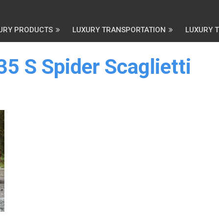
URY PRODUCTS
LUXURY TRANSPORTATION
LUXURY 
35 S Spider Scaglietti