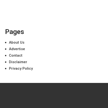
Pages
About Us
Advertise
Contact
Disclaimer
Privacy Policy