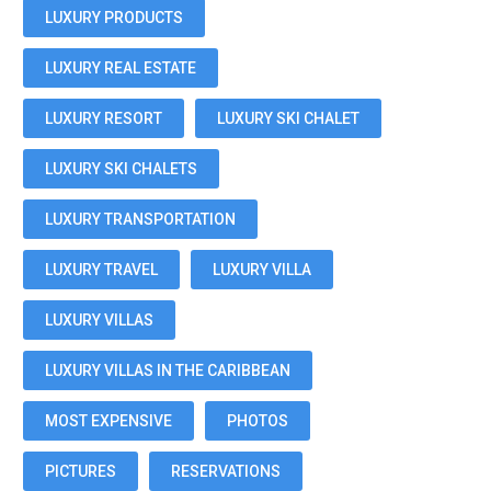
LUXURY PRODUCTS
LUXURY REAL ESTATE
LUXURY RESORT
LUXURY SKI CHALET
LUXURY SKI CHALETS
LUXURY TRANSPORTATION
LUXURY TRAVEL
LUXURY VILLA
LUXURY VILLAS
LUXURY VILLAS IN THE CARIBBEAN
MOST EXPENSIVE
PHOTOS
PICTURES
RESERVATIONS