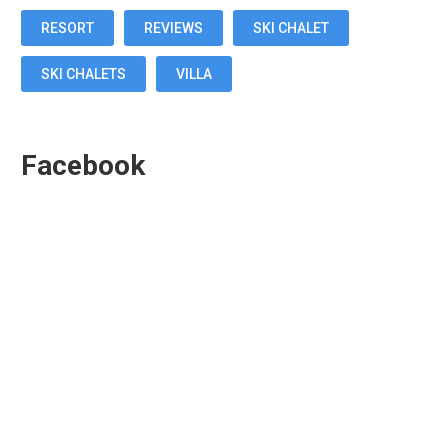
RESORT
REVIEWS
SKI CHALET
SKI CHALETS
VILLA
Facebook